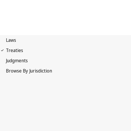
Madrid Protocol