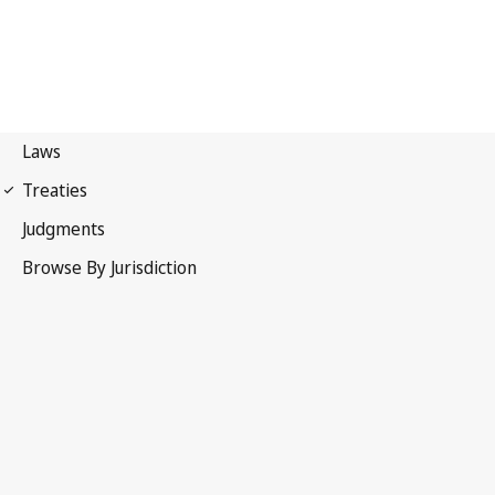
Stockholm Convention on
Persistent Organic Pollutants