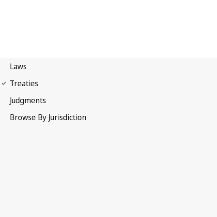
International Covenant on
Economic, Social and Cultural Rights