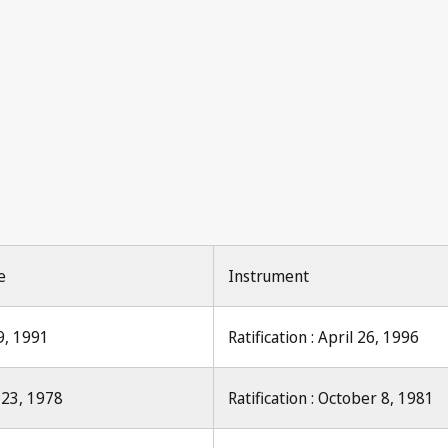
Industrial P
Industrial Property 1971, No.
e
Instrument
9, 1991
Ratification : April 26, 1996
 23, 1978
Ratification : October 8, 1981