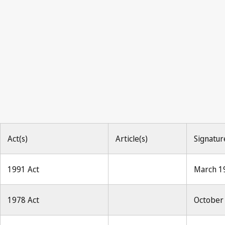
Act(s)
Article(s)
Signatur
1991 Act
March 1
1978 Act
October