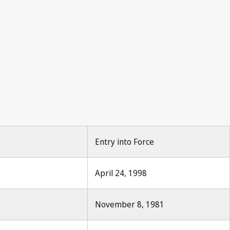
roperty 1971, No.12, p.330
12, p.330
Entry into Force
April 24, 1998
November 8, 1981