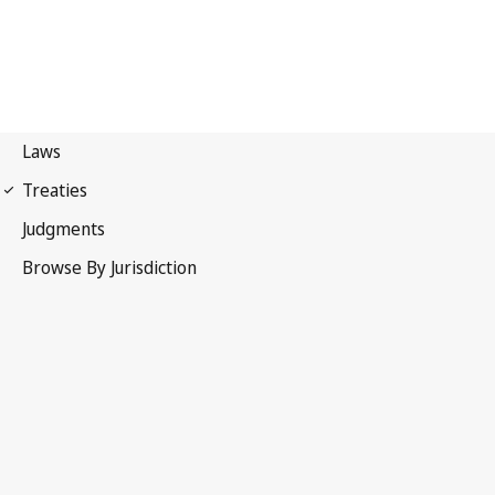
WIPO Convention