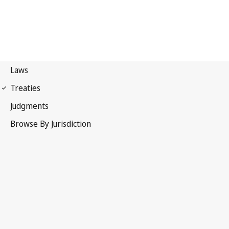
Convention on the Means
of Prohibiting and Preventing the Illicit Import, Export and
Transfer of Ownership of Cultural Property