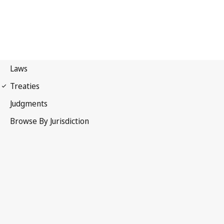
International Covenant on
Economic, Social and Cultural Rights