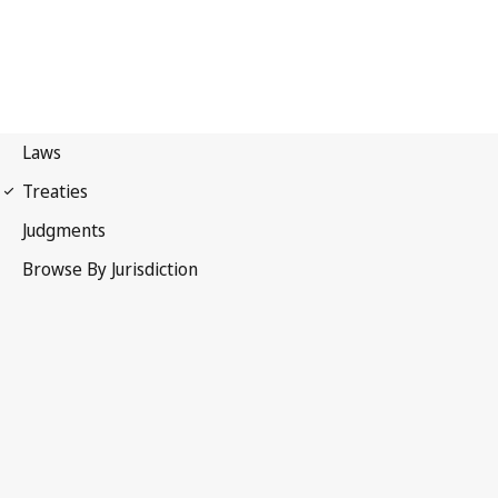
International Covenant on
Economic, Social and Cultural Rights