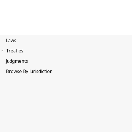
Berne Convention