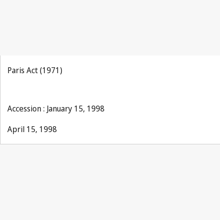
Paris Act (1971)
Accession : January 15, 1998
April 15, 1998