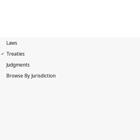
Protocol Relating to Trade
Negotiations Among Developing Countries