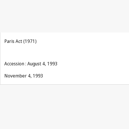
Paris Act (1971)
Accession : August 4, 1993
November 4, 1993