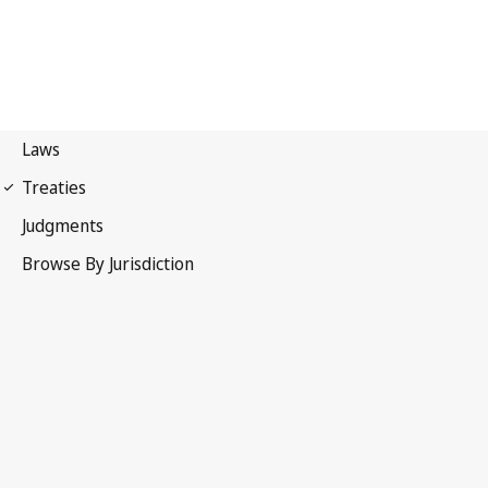
Berne Convention