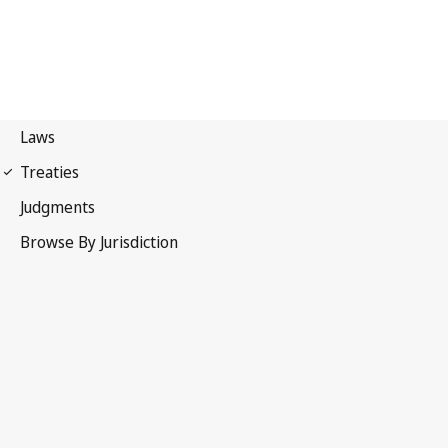
Patent Cooperation
Treaty