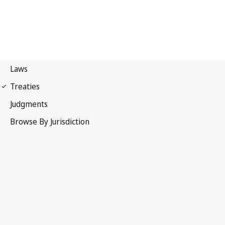
UPOV Convention