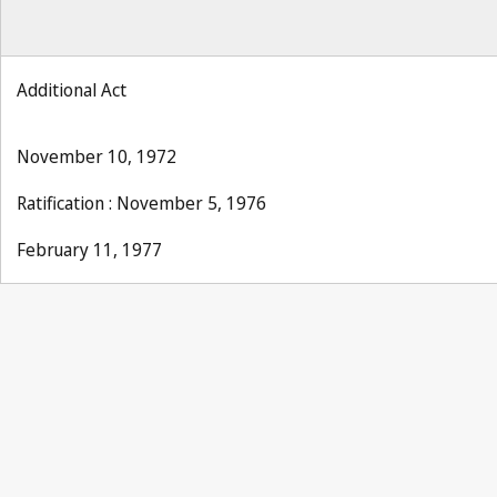
Additional Act
November 10, 1972
Ratification : November 5, 1976
February 11, 1977
UPOV Notification No. 24