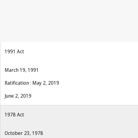
1991 Act
March 19, 1991
Ratification : May 2, 2019
June 2, 2019
1978 Act
October 23, 1978