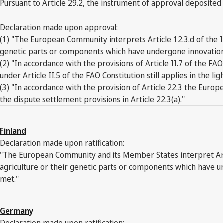
Pursuant to Article 29.2, the instrument of approval deposited
Declaration made upon approval:
(1) "The European Community interprets Article 12.3.d of the I
genetic parts or components which have undergone innovation ma
(2) "In accordance with the provisions of Article II.7 of the
under Article II.5 of the FAO Constitution still applies in the l
(3) "In accordance with the provision of Article 22.3 the Europ
the dispute settlement provisions in Article 22.3(a)."
Finland
Declaration made upon ratification:
"The European Community and its Member States interpret Artic
agriculture or their genetic parts or components which have un
met."
Germany
Declaration made upon ratification: