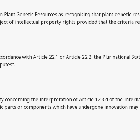
on Plant Genetic Resources as recognising that plant genetic res
of intellectual property rights provided that the criteria rel
accordance with Article 22.1 or Article 22.2, the Plurinational St
putes".
concerning the interpretation of Article 12.3.d of the Interna
tic parts or components which have undergone innovation may be