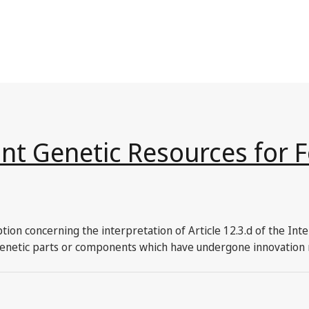
ant Genetic Resources for 
tion concerning the interpretation of Article 12.3.d of the Int
r genetic parts or components which have undergone innovation 