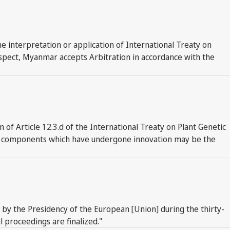
 interpretation or application of International Treaty on
respect, Myanmar accepts Arbitration in accordance with the
f Article 12.3.d of the International Treaty on Plant Genetic
s or components which have undergone innovation may be the
e by the Presidency of the European [Union] during the thirty-
 proceedings are finalized."