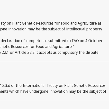
eaty on Plant Genetic Resources for Food and Agriculture as
gone innovation may be the subject of intellectual property
's declaration of competence submitted to FAO on 4 October
 Genetic Resources for Food and Agriculture."
 22.1 or Article 22.2 it accepts as compulsory the dispute
2.3.d of the International Treaty on Plant Genetic Resources
ponents which have undergone innovation may be the subject of