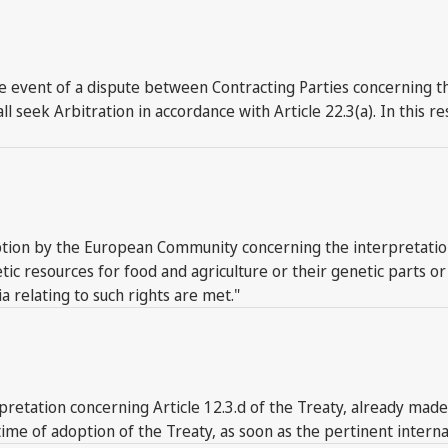
event of a dispute between Contracting Parties concerning the
l seek Arbitration in accordance with Article 22.3(a). In this 
tion by the European Community concerning the interpretation o
etic resources for food and agriculture or their genetic part
ia relating to such rights are met."
erpretation concerning Article 12.3.d of the Treaty, already mad
me of adoption of the Treaty, as soon as the pertinent internal