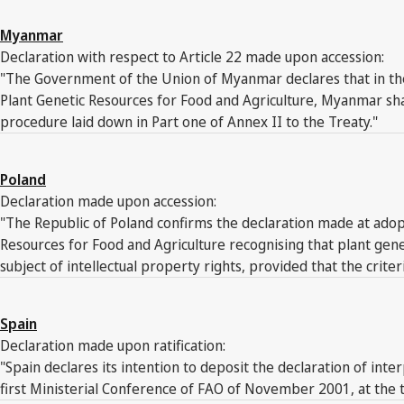
Myanmar
Declaration with respect to Article 22 made upon accession:
"The Government of the Union of Myanmar declares that in the 
Plant Genetic Resources for Food and Agriculture, Myanmar shal
procedure laid down in Part one of Annex II to the Treaty."
Poland
Declaration made upon accession:
"The Republic of Poland confirms the declaration made at adop
Resources for Food and Agriculture recognising that plant gen
subject of intellectual property rights, provided that the criter
Spain
Declaration made upon ratification:
"Spain declares its intention to deposit the declaration of int
first Ministerial Conference of FAO of November 2001, at the ti