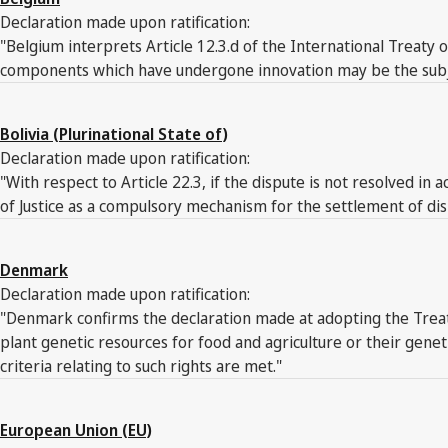
Declaration made upon ratification:
"Belgium interprets Article 12.3.d of the International Treaty 
components which have undergone innovation may be the subject 
Bolivia (Plurinational State of)
Declaration made upon ratification:
"With respect to Article 22.3, if the dispute is not resolved in 
of Justice as a compulsory mechanism for the settlement of dis
Denmark
Declaration made upon ratification:
"Denmark confirms the declaration made at adopting the Treaty 
plant genetic resources for food and agriculture or their gene
criteria relating to such rights are met."
European Union (EU)