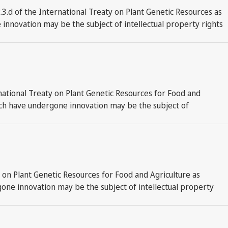
.d of the International Treaty on Plant Genetic Resources as
innovation may be the subject of intellectual property rights
national Treaty on Plant Genetic Resources for Food and
hich have undergone innovation may be the subject of
y on Plant Genetic Resources for Food and Agriculture as
gone innovation may be the subject of intellectual property