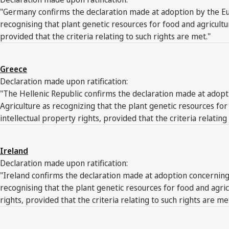
"Germany confirms the declaration made at adoption by the Eur
recognising that plant genetic resources for food and agricult
provided that the criteria relating to such rights are met."
Greece
Declaration made upon ratification:
"The Hellenic Republic confirms the declaration made at adopti
Agriculture as recognizing that the plant genetic resources f
intellectual property rights, provided that the criteria relating
Ireland
Declaration made upon ratification:
"Ireland confirms the declaration made at adoption concerning 
recognising that the plant genetic resources for food and agr
rights, provided that the criteria relating to such rights are me