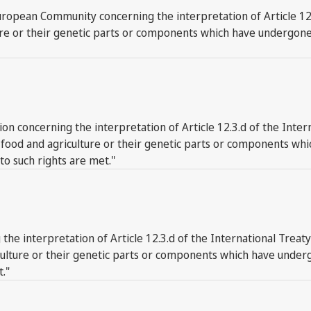
opean Community concerning the interpretation of Article 12.3
ure or their genetic parts or components which have undergone 
on concerning the interpretation of Article 12.3.d of the Inter
or food and agriculture or their genetic parts or components w
 to such rights are met."
the interpretation of Article 12.3.d of the International Treat
iculture or their genetic parts or components which have under
t."