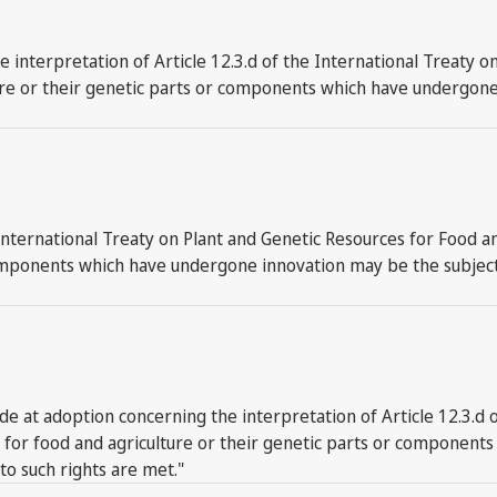
 interpretation of Article 12.3.d of the International Treaty o
ure or their genetic parts or components which have undergone 
International Treaty on Plant and Genetic Resources for Food an
omponents which have undergone innovation may be the subject o
at adoption concerning the interpretation of Article 12.3.d o
es for food and agriculture or their genetic parts or componen
 to such rights are met."