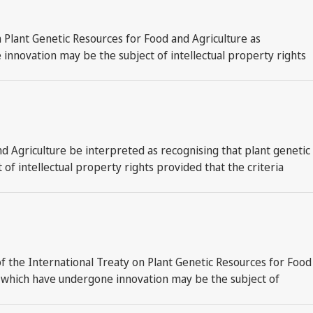
n Plant Genetic Resources for Food and Agriculture as
innovation may be the subject of intellectual property rights
d Agriculture be interpreted as recognising that plant genetic
f intellectual property rights provided that the criteria
f the International Treaty on Plant Genetic Resources for Food
ts which have undergone innovation may be the subject of