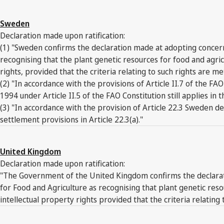
Sweden
Declaration made upon ratification:
(1) "Sweden confirms the declaration made at adopting concerni
recognising that the plant genetic resources for food and agr
rights, provided that the criteria relating to such rights are me
(2) "In accordance with the provisions of Article II.7 of the
1994 under Article II.5 of the FAO Constitution still applies in
(3) "In accordance with the provision of Article 22.3 Sweden dec
settlement provisions in Article 22.3(a)."
United Kingdom
Declaration made upon ratification:
"The Government of the United Kingdom confirms the declaratio
for Food and Agriculture as recognising that plant genetic re
intellectual property rights provided that the criteria relating 