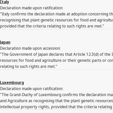
Italy
Declaration made upon ratification:
"Italy confirms the declaration made at adoption concerning the
recognising that plant genetic resources for food and agricult
provided that the criteria relating to such rights are met."
Japan
Declaration made upon accession:
"The Government of Japan declares that Article 12.3(d) of the 
resources for food and agriculture or their genetic parts or c
relating to such rights are met."
Luxembourg
Declaration made upon ratification:
"The Grand-Duchy of Luxembourg confirms the declaration made 
and Agriculture as recognising that the plant genetic resourc
intellectual property rights, provided that the criteria relating