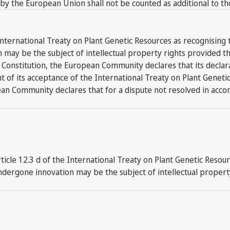
 by the European Union shall not be counted as additional to t
nternational Treaty on Plant Genetic Resources as recognising t
y be the subject of intellectual property rights provided that 
 FAO Constitution, the European Community declares that its de
ight of its acceptance of the International Treaty on Plant Genet
ean Community declares that for a dispute not resolved in accor
le 12.3 d of the International Treaty on Plant Genetic Resourc
dergone innovation may be the subject of intellectual property 