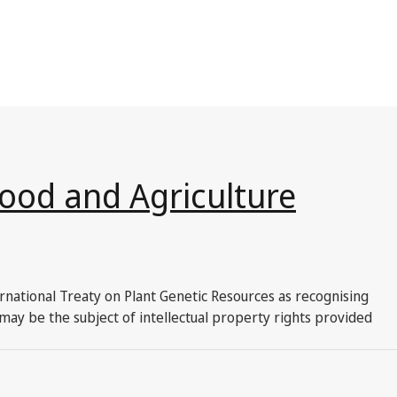
Food and Agriculture
ernational Treaty on Plant Genetic Resources as recognising
may be the subject of intellectual property rights provided