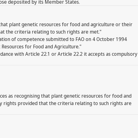
hose deposited by its Member States.
hat plant genetic resources for food and agriculture or their
the criteria relating to such rights are met."
claration of competence submitted to FAO on 4 October 1994
ic Resources for Food and Agriculture."
dance with Article 22.1 or Article 22.2 it accepts as compulsory
es as recognising that plant genetic resources for food and
rights provided that the criteria relating to such rights are