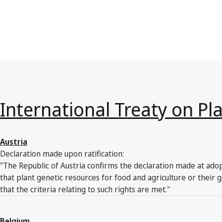
International Treaty on Pl
Austria
Declaration made upon ratification:
"The Republic of Austria confirms the declaration made at adop
that plant genetic resources for food and agriculture or thei
that the criteria relating to such rights are met."
Belgium