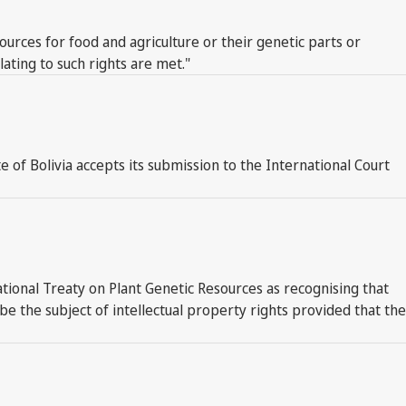
ources for food and agriculture or their genetic parts or
ating to such rights are met."
ate of Bolivia accepts its submission to the International Court
tional Treaty on Plant Genetic Resources as recognising that
 the subject of intellectual property rights provided that the