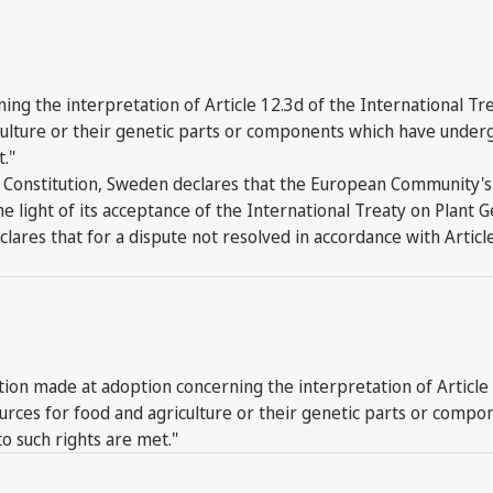
ng the interpretation of Article 12.3d of the International Tr
iculture or their genetic parts or components which have under
t."
 FAO Constitution, Sweden declares that the European Community
 the light of its acceptance of the International Treaty on Plant
lares that for a dispute not resolved in accordance with Article
n made at adoption concerning the interpretation of Article 1
sources for food and agriculture or their genetic parts or com
to such rights are met."