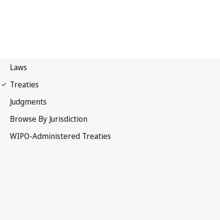
WPPT Notification No. 87
WIPO Performances and