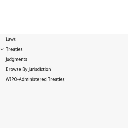
WPPT Notification No. 66
WIPO Performances and