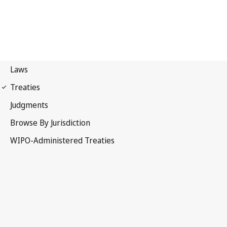
UPOV Notification No. 21
International Convention