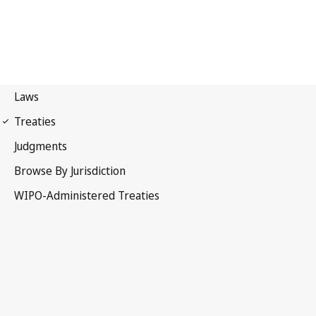
UPOV Notification No. 12
International Convention