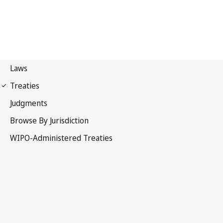
UPOV Notification No. 102
International Convention