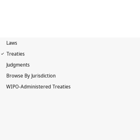
Singapore Notification
No. 7