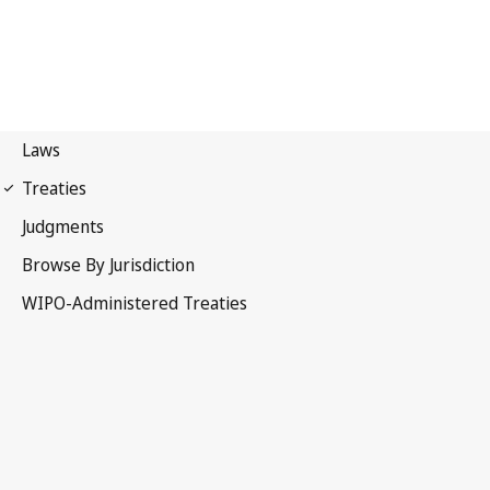
Phonograms Notification
No. 89