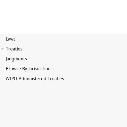
Nice Notification No. 106
Nice Agreement