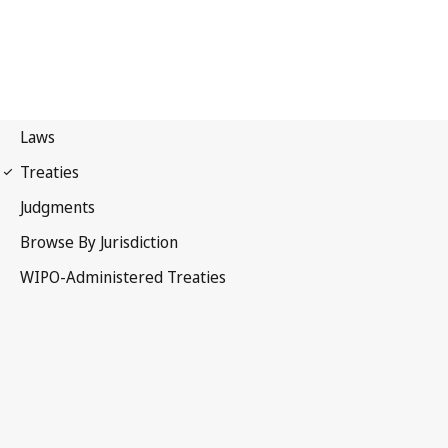
Marrakesh Notification
No. 75