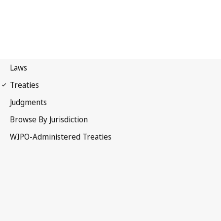
Marrakesh Notification
No. 57