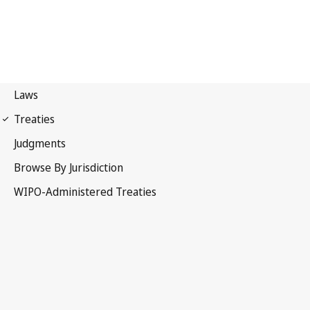
Lisbon Notification No. 61
Lisbon Agreement for the