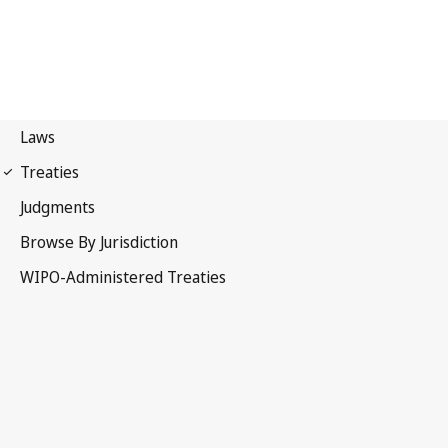
WIPO Notification No. 81
Convention Establishing