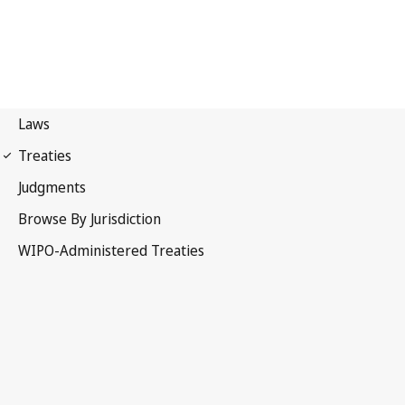
WIPO Notification No. 164
Convention Establishing