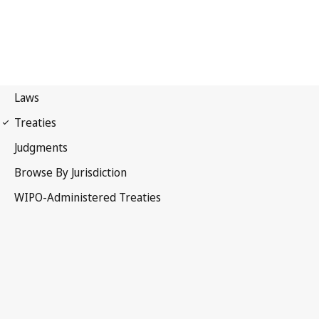
Budapest Notification No.
96