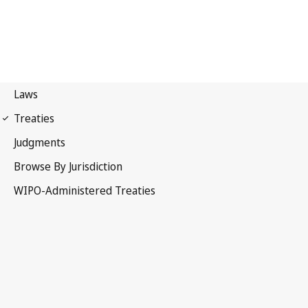
Budapest Notification
No. 92