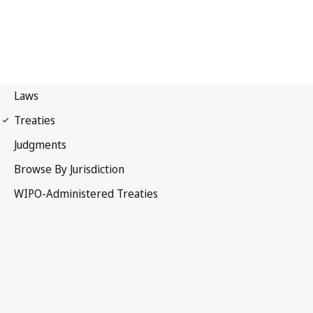
Budapest Notification
No. 348