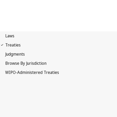
Budapest Notification
No. 134