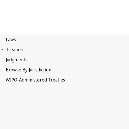
Berne Notification No. 287
Berne Convention for the