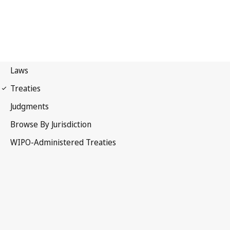
Beijing Notification No. 4
Beijing Treaty on