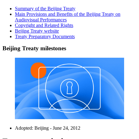
Summary of the Beijing Treaty
Main Provisions and Benefits of the Beijing Treaty on
Audiovisual Performances
Copyright and Related Rights
Beijing Treaty website
Treaty Preparatory Documents
Beijing Treaty milestones
Adopted: Beijing - June 24, 2012