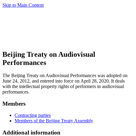
Skip to Main Content
Beijing Treaty on Audiovisual
Performances
The Beijing Treaty on Audiovisual Performances was adopted on
June 24, 2012, and entered into force on April 28, 2020. It deals
with the intellectual property rights of performers in audiovisual
performances.
Members
Contracting parties
Members of the Beijing Treaty Assembly
Additional information