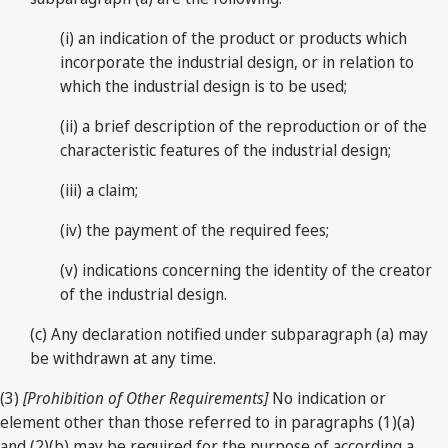
(i) an indication of the product or products which
incorporate the industrial design, or in relation to
which the industrial design is to be used;
(ii) a brief description of the reproduction or of the
characteristic features of the industrial design;
(iii) a claim;
(iv) the payment of the required fees;
(v) indications concerning the identity of the creator
of the industrial design.
(c) Any declaration notified under subparagraph (a) may
be withdrawn at any time.
(3)
[Prohibition of Other Requirements]
No indication or
element other than those referred to in paragraphs (1)(a)
and (2)(b) may be required for the purpose of according a