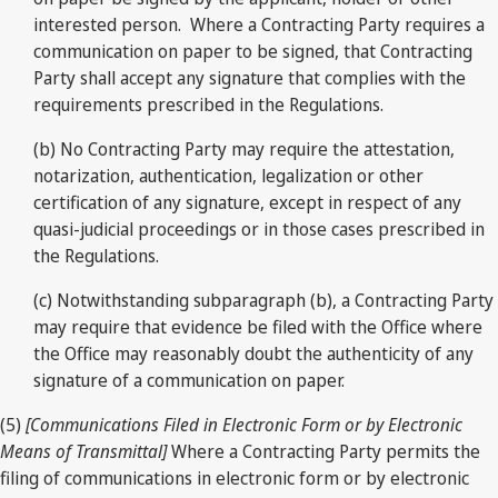
interested person. Where a Contracting Party requires a
communication on paper to be signed, that Contracting
Party shall accept any signature that complies with the
requirements prescribed in the Regulations.
(b) No Contracting Party may require the attestation,
notarization, authentication, legalization or other
certification of any signature, except in respect of any
quasi-judicial proceedings or in those cases prescribed in
the Regulations.
(c) Notwithstanding subparagraph (b), a Contracting Party
may require that evidence be filed with the Office where
the Office may reasonably doubt the authenticity of any
signature of a communication on paper.
(5)
[Communications Filed in Electronic Form or by Electronic
Means of Transmittal]
Where a Contracting Party permits the
filing of communications in electronic form or by electronic