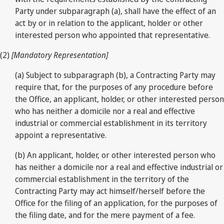
Party under subparagraph (a), shall have the effect of an
act by or in relation to the applicant, holder or other
interested person who appointed that representative.
(2)
[Mandatory Representation]
(a) Subject to subparagraph (b), a Contracting Party may
require that, for the purposes of any procedure before
the Office, an applicant, holder, or other interested person
who has neither a domicile nor a real and effective
industrial or commercial establishment in its territory
appoint a representative.
(b) An applicant, holder, or other interested person who
has neither a domicile nor a real and effective industrial or
commercial establishment in the territory of the
Contracting Party may act himself/herself before the
Office for the filing of an application, for the purposes of
the filing date, and for the mere payment of a fee.