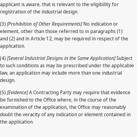
applicant is aware, that is relevant to the eligibility for
registration of the industrial design.
(3)
[Prohibition of Other Requirements]
No indication or
element, other than those referred to in paragraphs (1)
and (2) and in Article 12, may be required in respect of the
application.
(4)
[Several Industrial Designs in the Same Application]
Subject
to such conditions as may be prescribed under the applicable
law, an application may include more than one industrial
design.
(5)
[Evidence]
A Contracting Party may require that evidence
be furnished to the Office where, in the course of the
examination of the application, the Office may reasonably
doubt the veracity of any indication or element contained in
the application.