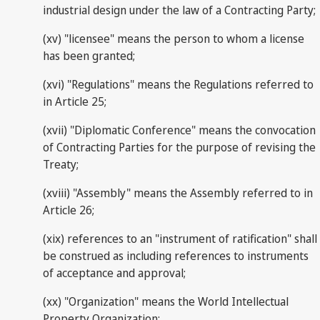
industrial design under the law of a Contracting Party;
(xv) "licensee" means the person to whom a license
has been granted;
(xvi) "Regulations" means the Regulations referred to
in Article 25;
(xvii) "Diplomatic Conference" means the convocation
of Contracting Parties for the purpose of revising the
Treaty;
(xviii) "Assembly" means the Assembly referred to in
Article 26;
(xix) references to an "instrument of ratification" shall
be construed as including references to instruments
of acceptance and approval;
(xx) "Organization" means the World Intellectual
Property Organization;