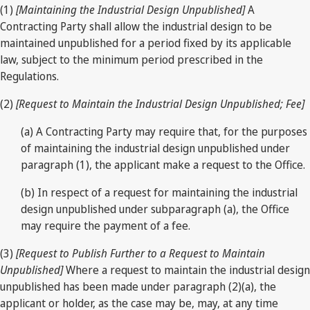
(1)
[Maintaining the Industrial Design Unpublished]
A
Contracting Party shall allow the industrial design to be
maintained unpublished for a period fixed by its applicable
law, subject to the minimum period prescribed in the
Regulations.
(2)
[Request to Maintain the Industrial Design Unpublished; Fee]
(a) A Contracting Party may require that, for the purposes
of maintaining the industrial design unpublished under
paragraph (1), the applicant make a request to the Office.
(b) In respect of a request for maintaining the industrial
design unpublished under subparagraph (a), the Office
may require the payment of a fee.
(3)
[Request to Publish Further to a Request to Maintain
Unpublished]
Where a request to maintain the industrial design
unpublished has been made under paragraph (2)(a), the
applicant or holder, as the case may be, may, at any time