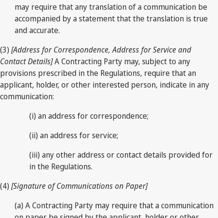
may require that any translation of a communication be
accompanied by a statement that the translation is true
and accurate.
(3)
[Address for Correspondence, Address for Service and
Contact Details]
A Contracting Party may, subject to any
provisions prescribed in the Regulations, require that an
applicant, holder, or other interested person, indicate in any
communication:
(i) an address for correspondence;
(ii) an address for service;
(iii) any other address or contact details provided for
in the Regulations.
(4)
[Signature of Communications on Paper]
(a) A Contracting Party may require that a communication
on paper be signed by the applicant, holder or other