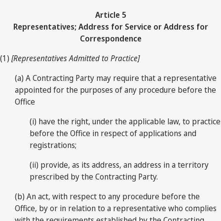
Article 5
Representatives; Address for Service or Address for
Correspondence
(1)
[Representatives Admitted to Practice]
(a) A Contracting Party may require that a representative
appointed for the purposes of any procedure before the
Office
(i) have the right, under the applicable law, to practice
before the Office in respect of applications and
registrations;
(ii) provide, as its address, an address in a territory
prescribed by the Contracting Party.
(b) An act, with respect to any procedure before the
Office, by or in relation to a representative who complies
with the requirements established by the Contracting