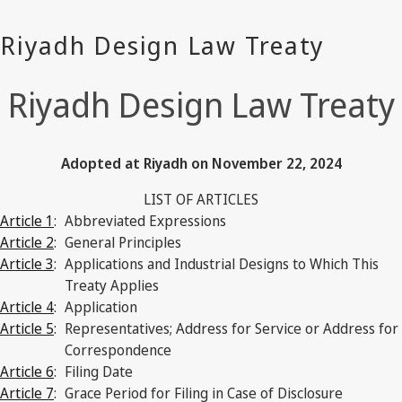
Riyadh Design Law Treaty
Adopted at Riyadh on November 22, 2024
LIST OF ARTICLES
Article 1
:
Abbreviated Expressions
Article 2
:
General Principles
Article 3
:
Applications and Industrial Designs to Which This
Treaty Applies
Article 4
:
Application
Article 5
:
Representatives; Address for Service or Address for
Correspondence
Article 6
:
Filing Date
Article 7
:
Grace Period for Filing in Case of Disclosure