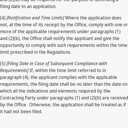
filing date to an application.
(4)
[Notification and Time Limits]
Where the application does
not, at the time of its receipt by the Office, comply with one or
more of the applicable requirements under paragraphs (1)
and (2)(b), the Office shall notify the applicant and give the
opportunity to comply with such requirements within the time
limit prescribed in the Regulations.
(5)
[Filing Date in Case of Subsequent Compliance with
Requirements]
If, within the time limit referred to in
paragraph (4), the applicant complies with the applicable
requirements, the filing date shall be no later than the date on
which all the indications and elements required by the
Contracting Party under paragraphs (1) and (2)(b) are received
by the Office. Otherwise, the application shall be treated as if
it had not been filed.