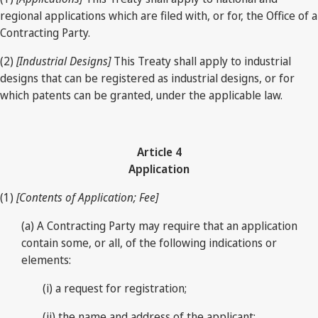
regional applications which are filed with, or for, the Office of a
Contracting Party.
(2)
[Industrial Designs]
This Treaty shall apply to industrial
designs that can be registered as industrial designs, or for
which patents can be granted, under the applicable law.
Article 4
Application
(1)
[Contents of Application; Fee]
(a) A Contracting Party may require that an application
contain some, or all, of the following indications or
elements:
(i) a request for registration;
(ii) the name and address of the applicant;