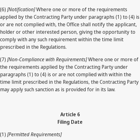
(6)
[Notification]
Where one or more of the requirements
applied by the Contracting Party under paragraphs (1) to (4) is
or are not complied with, the Office shall notify the applicant,
holder or other interested person, giving the opportunity to
comply with any such requirement within the time limit
prescribed in the Regulations.
(7)
[Non-Compliance with Requirements]
Where one or more of
the requirements applied by the Contracting Party under
paragraphs (1) to (4) is or are not complied with within the
time limit prescribed in the Regulations, the Contracting Party
may apply such sanction as is provided for in its law.
Article 6
Filing Date
(1)
[Permitted Requirements]