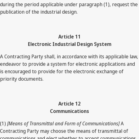
during the period applicable under paragraph (1), request the
publication of the industrial design.
Article 11
Electronic Industrial Design System
A Contracting Party shall, in accordance with its applicable law,
endeavor to provide a system for electronic applications and
is encouraged to provide for the electronic exchange of
priority documents.
Article 12
Communications
(1)
[Means of Transmittal and Form of Communications]
A
Contracting Party may choose the means of transmittal of
communications and elect whether to accept communications