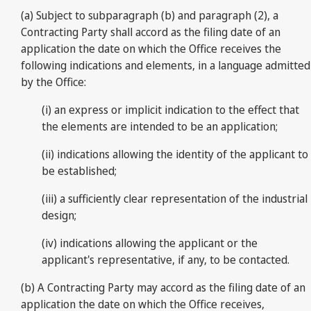
(a) Subject to subparagraph (b) and paragraph (2), a
Contracting Party shall accord as the filing date of an
application the date on which the Office receives the
following indications and elements, in a language admitted
by the Office:
(i) an express or implicit indication to the effect that
the elements are intended to be an application;
(ii) indications allowing the identity of the applicant to
be established;
(iii) a sufficiently clear representation of the industrial
design;
(iv) indications allowing the applicant or the
applicant's representative, if any, to be contacted.
(b) A Contracting Party may accord as the filing date of an
application the date on which the Office receives,