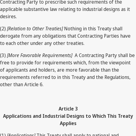
Contracting Party to prescribe such requirements of the
applicable substantive law relating to industrial designs as it
desires.
(2)
[Relation to Other Treaties]
Nothing in this Treaty shall
derogate from any obligations that Contracting Parties have
to each other under any other treaties.
(3)
[More Favorable Requirements]
A Contracting Party shall be
free to provide for requirements which, from the viewpoint
of applicants and holders, are more favorable than the
requirements referred to in this Treaty and the Regulations,
other than Article 6.
Article 3
Applications and Industrial Designs to Which This Treaty
Applies
(1)
[Applications]
This Treaty shall apply to national and