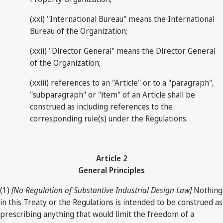
(xxi) "International Bureau" means the International
Bureau of the Organization;
(xxii) "Director General" means the Director General
of the Organization;
(xxiii) references to an "Article" or to a "paragraph",
"subparagraph" or "item" of an Article shall be
construed as including references to the
corresponding rule(s) under the Regulations.
Article 2
General Principles
(1)
[No Regulation of Substantive Industrial Design Law]
Nothing
in this Treaty or the Regulations is intended to be construed as
prescribing anything that would limit the freedom of a