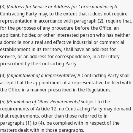
(3)
[Address for Service or Address for Correspondence]
A
Contracting Party may, to the extent that it does not require
representation in accordance with paragraph (2), require that,
for the purposes of any procedure before the Office, an
applicant, holder, or other interested person who has neither
a domicile nor a real and effective industrial or commercial
establishment in its territory, shall have an address for
service, or an address for correspondence, in a territory
prescribed by the Contracting Party.
(4)
[Appointment of a Representative]
A Contracting Party shall
accept that the appointment of a representative be filed with
the Office in a manner prescribed in the Regulations.
(5)
[Prohibition of Other Requirements]
Subject to the
requirements of Article 12, no Contracting Party may demand
that requirements, other than those referred to in
paragraphs (1) to (4), be complied with in respect of the
matters dealt with in those paragraphs.