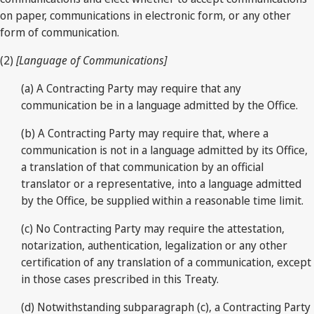
on paper, communications in electronic form, or any other
form of communication.
(2)
[Language of Communications]
(a) A Contracting Party may require that any
communication be in a language admitted by the Office.
(b) A Contracting Party may require that, where a
communication is not in a language admitted by its Office,
a translation of that communication by an official
translator or a representative, into a language admitted
by the Office, be supplied within a reasonable time limit.
(c) No Contracting Party may require the attestation,
notarization, authentication, legalization or any other
certification of any translation of a communication, except
in those cases prescribed in this Treaty.
(d) Notwithstanding subparagraph (c), a Contracting Party