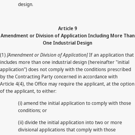
design.
Article 9
Amendment or Division of Application Including More Than
One Industrial Design
(1)
[Amendment or Division of Application]
If an application that
includes more than one industrial design (hereinafter "initial
application") does not comply with the conditions prescribed
by the Contracting Party concerned in accordance with
Article 4(4), the Office may require the applicant, at the option
of the applicant, to either:
(i) amend the initial application to comply with those
conditions; or
(ii) divide the initial application into two or more
divisional applications that comply with those