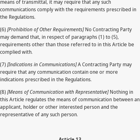
means of transmittal, it may require that any such
communications comply with the requirements prescribed in
the Regulations.
(6)
[Prohibition of Other Requirements]
No Contracting Party
may demand that, in respect of paragraphs (1) to (5),
requirements other than those referred to in this Article be
complied with.
(7)
[Indications in Communications]
A Contracting Party may
require that any communication contain one or more
indications prescribed in the Regulations.
(8)
[Means of Communication with Representative]
Nothing in
this Article regulates the means of communication between an
applicant, holder or other interested person and the
representative of any such person.
Article 13