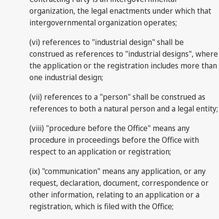
organization, the legal enactments under which that
intergovernmental organization operates;
(vi) references to "industrial design" shall be
construed as references to "industrial designs", where
the application or the registration includes more than
one industrial design;
(vii) references to a "person" shall be construed as
references to both a natural person and a legal entity;
(viii) "procedure before the Office" means any
procedure in proceedings before the Office with
respect to an application or registration;
(ix) "communication" means any application, or any
request, declaration, document, correspondence or
other information, relating to an application or a
registration, which is filed with the Office;