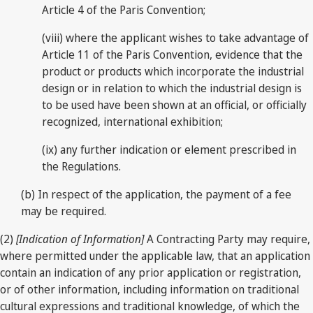
Article 4 of the Paris Convention;
(viii) where the applicant wishes to take advantage of
Article 11 of the Paris Convention, evidence that the
product or products which incorporate the industrial
design or in relation to which the industrial design is
to be used have been shown at an official, or officially
recognized, international exhibition;
(ix) any further indication or element prescribed in
the Regulations.
(b) In respect of the application, the payment of a fee
may be required.
(2)
[Indication of Information]
A Contracting Party may require,
where permitted under the applicable law, that an application
contain an indication of any prior application or registration,
or of other information, including information on traditional
cultural expressions and traditional knowledge, of which the