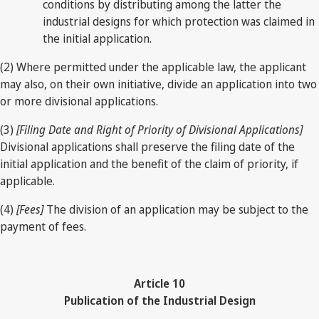
conditions by distributing among the latter the
industrial designs for which protection was claimed in
the initial application.
(2) Where permitted under the applicable law, the applicant
may also, on their own initiative, divide an application into two
or more divisional applications.
(3)
[Filing Date and Right of Priority of Divisional Applications]
Divisional applications shall preserve the filing date of the
initial application and the benefit of the claim of priority, if
applicable.
(4)
[Fees]
The division of an application may be subject to the
payment of fees.
Article 10
Publication of the Industrial Design