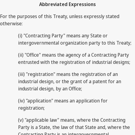
Abbreviated Expressions
For the purposes of this Treaty, unless expressly stated
otherwise:
(i) "Contracting Party" means any State or
intergovernmental organization party to this Treaty;
(ii) "Office" means the agency of a Contracting Party
entrusted with the registration of industrial designs;
(iii) "registration" means the registration of an
industrial design, or the grant of a patent for an
industrial design, by an Office;
(iv) "application" means an application for
registration;
(v) "applicable law" means, where the Contracting
Party is a State, the law of that State and, where the
Contracting Party is an intergovernmental