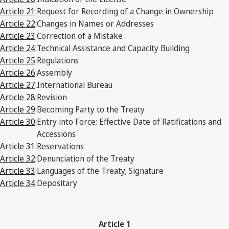
Article 21
:
Request for Recording of a Change in Ownership
Article 22
:
Changes in Names or Addresses
Article 23
:
Correction of a Mistake
Article 24
:
Technical Assistance and Capacity Building
Article 25
:
Regulations
Article 26
:
Assembly
Article 27
:
International Bureau
Article 28
:
Revision
Article 29
:
Becoming Party to the Treaty
Article 30
:
Entry into Force; Effective Date of Ratifications and
Accessions
Article 31
:
Reservations
Article 32
:
Denunciation of the Treaty
Article 33
:
Languages of the Treaty; Signature
Article 34
:
Depositary
Article 1