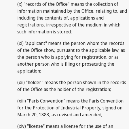
(x) "records of the Office" means the collection of
information maintained by the Office, relating to, and
including the contents of, applications and
registrations, irrespective of the medium in which
such information is stored;
(xi) "applicant" means the person whom the records
of the Office show, pursuant to the applicable law, as
the person who is applying for registration, or as
another person who is filing or prosecuting the
application;
(xii) "holder" means the person shown in the records
of the Office as the holder of the registration;
(xiii) "Paris Convention" means the Paris Convention
for the Protection of Industrial Property, signed on
March 20, 1883, as revised and amended;
(xiv) "license" means a license for the use of an