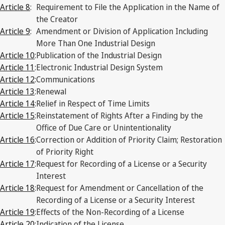
Article 8
:
Requirement to File the Application in the Name of
the Creator
Article 9
:
Amendment or Division of Application Including
More Than One Industrial Design
Article 10
:
Publication of the Industrial Design
Article 11
:
Electronic Industrial Design System
Article 12
:
Communications
Article 13
:
Renewal
Article 14
:
Relief in Respect of Time Limits
Article 15
:
Reinstatement of Rights After a Finding by the
Office of Due Care or Unintentionality
Article 16
:
Correction or Addition of Priority Claim; Restoration
of Priority Right
Article 17
:
Request for Recording of a License or a Security
Interest
Article 18
:
Request for Amendment or Cancellation of the
Recording of a License or a Security Interest
Article 19
:
Effects of the Non-Recording of a License
Article 20
:
Indication of the License