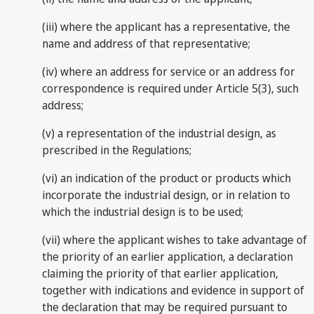
(iii) where the applicant has a representative, the
name and address of that representative;
(iv) where an address for service or an address for
correspondence is required under Article 5(3), such
address;
(v) a representation of the industrial design, as
prescribed in the Regulations;
(vi) an indication of the product or products which
incorporate the industrial design, or in relation to
which the industrial design is to be used;
(vii) where the applicant wishes to take advantage of
the priority of an earlier application, a declaration
claiming the priority of that earlier application,
together with indications and evidence in support of
the declaration that may be required pursuant to