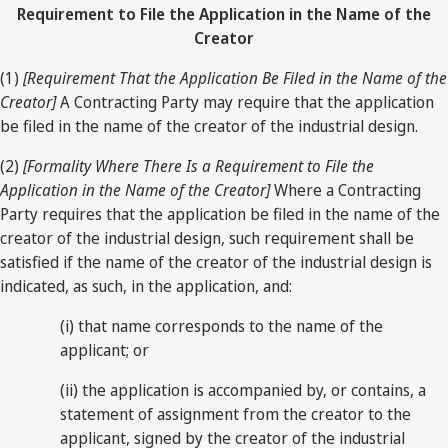
Requirement to File the Application in the Name of the
Creator
(1)
[Requirement That the Application Be Filed in the Name of the
Creator]
A Contracting Party may require that the application
be filed in the name of the creator of the industrial design.
(2)
[Formality Where There Is a Requirement to File the
Application in the Name of the Creator]
Where a Contracting
Party requires that the application be filed in the name of the
creator of the industrial design, such requirement shall be
satisfied if the name of the creator of the industrial design is
indicated, as such, in the application, and:
(i) that name corresponds to the name of the
applicant; or
(ii) the application is accompanied by, or contains, a
statement of assignment from the creator to the
applicant, signed by the creator of the industrial