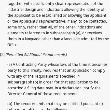
together with a sufficiently clear representation of the
industrial design and indications allowing the identity of
the applicant to be established or allowing the applicant
or the applicant's representative, if any, to be contacted,
some only, rather than all, of the other indications and
elements referred to in subparagraph (a), or receives
them in a language other than a language admitted by the
Office.
(2)
[Permitted Additional Requirements]
(a) A Contracting Party whose law, at the time it becomes
party to this Treaty, requires that an application comply
with any of the requirements specified in
subparagraph (b) in order for that application to be
accorded a filing date may, in a declaration, notify the
Director General of those requirements.
(b) The requirements that may be notified pursuant to
subparagraph (a) are the following: