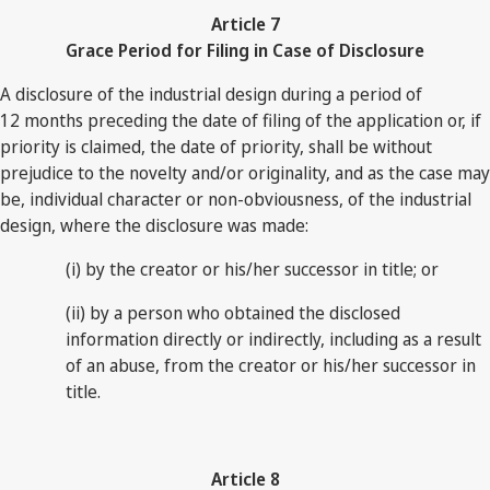
Article 7
Grace Period for Filing in Case of Disclosure
A disclosure of the industrial design during a period of
12 months preceding the date of filing of the application or, if
priority is claimed, the date of priority, shall be without
prejudice to the novelty and/or originality, and as the case may
be, individual character or non-obviousness, of the industrial
design, where the disclosure was made:
(i) by the creator or his/her successor in title; or
(ii) by a person who obtained the disclosed
information directly or indirectly, including as a result
of an abuse, from the creator or his/her successor in
title.
Article 8