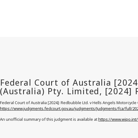
Federal Court of Australia [2024]: Redbubble Ltd. v Hells Angels Motorcycle Co
https://www.judgments.fedcourt.gov.au/judgments/Judgments/fca/full/20
An unofficial summary of this judgment is available at
https://www.wipo.int