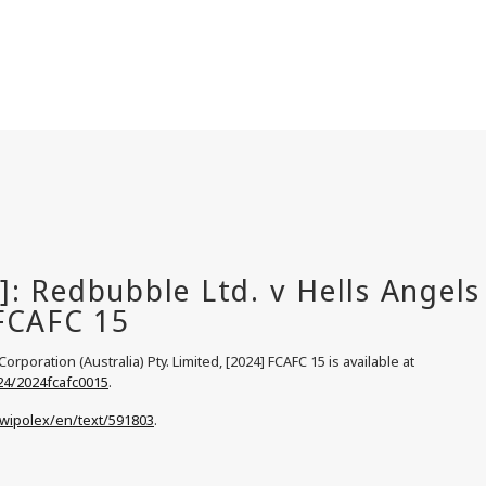
rporation (Australia) Pty. Limited, [2024] FCAFC 15 is available at
24/2024fcafc0015
.
/wipolex/en/text/591803
.