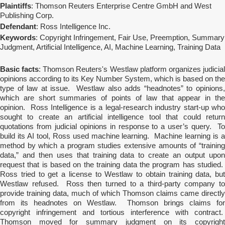
Plaintiffs
: Thomson Reuters Enterprise Centre GmbH and West
Publishing Corp.
Defendant
: Ross Intelligence Inc.
Keywords
: Copyright Infringement, Fair Use, Preemption, Summary
Judgment, Artificial Intelligence, AI, Machine Learning, Training Data
Basic facts
: Thomson Reuters's Westlaw platform organizes judicia
opinions according to its Key Number System, which is based on the
type of law at issue. Westlaw also adds “headnotes” to opinions,
which are short summaries of points of law that appear in the
opinion. Ross Intelligence is a legal-research industry start-up who
sought to create an artificial intelligence tool that could return
quotations from judicial opinions in response to a user’s query. To
build its AI tool, Ross used machine learning. Machine learning is a
method by which a program studies extensive amounts of “training
data,” and then uses that training data to create an output upon
request that is based on the training data the program has studied.
Ross tried to get a license to Westlaw to obtain training data, but
Westlaw refused. Ross then turned to a third-party company to
provide training data, much of which Thomson claims came directly
from its headnotes on Westlaw. Thomson brings claims for
copyright infringement and tortious interference with contract.
Thomson moved for summary judgment on its copyright