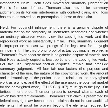
infringement claim. Both sides moved for summary judgment on
Ross's fair use defense. Thomson also moved for summary
judgment on its tortious interference with contract claim, and Ross
has counter-moved on its preemption defense to that claim.
Held
: For copyright infringement, there is a genuine dispute of
material fact on the originality of Thomson’s headnotes and whether
an ordinary observer would view the copyrighted work and the
reproduced work as substantially similar. Thus, summary judgment
is improper on at least two prongs of the legal test for copyright
infringement. The third prong, proof of actual copying, is resolved in
Thomson’s favor because there is no genuine dispute of material fact
that Ross actually copied at least portions of the copyrighted work.
For fair use, significant factual disputes remain that preclude
summary judgment. All four fair use factors (the purpose and
character of the use, the nature of the copyrighted work, the amount
and substantiality of the portion used in relation to the copyrighted
work as a whole, and the effect of the use upon the potential market
for the copyrighted work, 17 U.S.C. § 107) must go to the jury. On
tortious interference, Thomson presents several claims, each of
which has different elements. Thomson’s first claim is preempted by
federal copyright law because those claims do not include additional
elements that must be proven beyond the elements required by