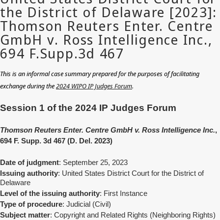
This is an informal case summary prepared for the purposes of facilitating
exchange during the
2024 WIPO IP Judges Forum
.
Session 1 of the 2024 IP Judges Forum
Thomson Reuters Enter. Centre GmbH v. Ross Intelligence Inc.
,
694 F. Supp. 3d 467 (D. Del. 2023)
Date of judgment
: September 25, 2023
Issuing authority
: United States District Court for the District of
Delaware
Level of the issuing authority
: First Instance
Type of procedure
: Judicial (Civil)
Subject matter
: Copyright and Related Rights (Neighboring Rights)