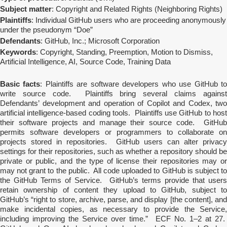
Subject matter
: Copyright and Related Rights (Neighboring Rights)
Plaintiffs
: Individual GitHub users who are proceeding anonymously
under the pseudonym “Doe”
Defendants
: GitHub, Inc.; Microsoft Corporation
Keywords
: Copyright, Standing, Preemption, Motion to Dismiss,
Artificial Intelligence, AI, Source Code, Training Data
Basic facts
: Plaintiffs are software developers who use GitHub t
write source code. Plaintiffs bring several claims against
Defendants’ development and operation of Copilot and Codex, two
artificial intelligence-based coding tools. Plaintiffs use GitHub to host
their software projects and manage their source code. GitHub
permits software developers or programmers to collaborate on
projects stored in repositories. GitHub users can alter privacy
settings for their repositories, such as whether a repository should be
private or public, and the type of license their repositories may or
may not grant to the public. All code uploaded to GitHub is subject to
the GitHub Terms of Service. GitHub’s terms provide that users
retain ownership of content they upload to GitHub, subject to
GitHub’s “right to store, archive, parse, and display [the content], and
make incidental copies, as necessary to provide the Service,
including improving the Service over time.” ECF No. 1–2 at 27.