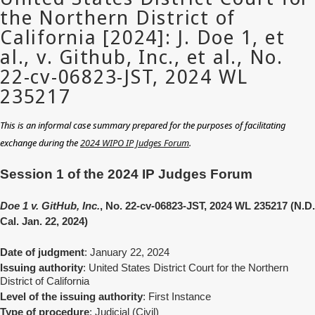
This is an informal case summary prepared for the purposes of facilitating
exchange during the
2024 WIPO IP Judges Forum
.
Session 1 of the 2024 IP Judges Forum
Doe 1 v. GitHub, Inc.
, No. 22-cv-06823-JST, 2024 WL 235217 (N.D.
Cal. Jan. 22, 2024)
Date of judgment
: January 22, 2024
Issuing authority
: United States District Court for the Northern
District of California
Level of the issuing authority
: First Instance
Type of procedure
: Judicial (Civil)