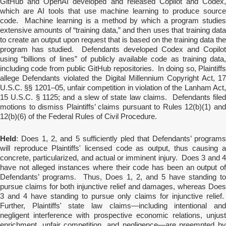
GitHub and OpenAI developed and released Copilot and Codex,
which are AI tools that use machine learning to produce source
code. Machine learning is a method by which a program studies
extensive amounts of “training data,” and then uses that training data
to create an output upon request that is based on the training data the
program has studied. Defendants developed Codex and Copilot
using “billions of lines” of publicly available code as training data,
including code from public GitHub repositories. In doing so, Plaintiffs
allege Defendants violated the Digital Millennium Copyright Act, 17
U.S.C. §§ 1201–05, unfair competition in violation of the Lanham Act,
15 U.S.C. § 1125; and a slew of state law claims. Defendants filed
motions to dismiss Plaintiffs’ claims pursuant to Rules 12(b)(1) and
12(b)(6) of the Federal Rules of Civil Procedure.
Held
: Does 1, 2, and 5 sufficiently pled that Defendants’ programs
will reproduce Plaintiffs' licensed code as output, thus causing a
concrete, particularized, and actual or imminent injury. Does 3 and 4
have not alleged instances where their code has been an output of
Defendants’ programs. Thus, Does 1, 2, and 5 have standing to
pursue claims for both injunctive relief and damages, whereas Does
3 and 4 have standing to pursue only claims for injunctive relief.
Further, Plaintiffs' state law claims—including intentional and
negligent interference with prospective economic relations, unjust
enrichment, unfair competition, and negligence—are preempted by