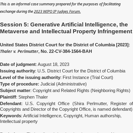
This is an informal case summary prepared for the purposes of facilitating
exchange during the
2023 WIPO IP Judges Forum.
Session 5: Generative Artificial Intelligence, the
Metaverse and Intellectual Property Infringement
United States District Court for the District of Columbia [2023]:
Thaler v. Perlmutter
, No. 22-CV-384-1564-BAH
Date of judgment
: August 18, 2023
Issuing authority
: U.S. District Court for the District of Columbia
Level of the issuing authority
: First Instance (Trial Court)
Type of procedure:
Judicial (Administrative)
Subject matter
: Copyright and Related Rights (Neighboring Rights)
Plaintiff
: Stephen Thaler
Defendant
: U.S. Copyright Office (Shira Perlmutter, Register of
Copyrights and Director of the Copyright Office, is named defendant)
Keywords
: Artificial Intelligence, Copyright, Human authorship,
Intellectual property