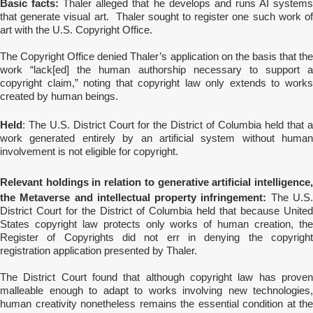
Basic facts:
Thaler alleged that he develops and runs AI system
that generate visual art. Thaler sought to register one such work of
art with the U.S. Copyright Office.
The Copyright Office denied Thaler’s application on the basis that the
work “lack[ed] the human authorship necessary to support a
copyright claim,” noting that copyright law only extends to works
created by human beings.
Held
: The U.S. District Court for the District of Columbia held that a
work generated entirely by an artificial system without human
involvement is not eligible for copyright.
Relevant holdings in relation to generative artificial intelligence,
the Metaverse and intellectual property infringement:
The U.S
District Court for the District of Columbia held that because United
States copyright law protects only works of human creation, the
Register of Copyrights did not err in denying the copyright
registration application presented by Thaler.
The District Court found that although copyright law has proven
malleable enough to adapt to works involving new technologies,
human creativity nonetheless remains the essential condition at the