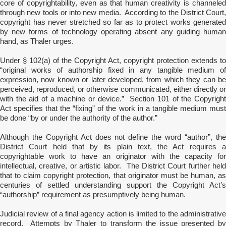
core of copyrightability, even as that human creativity is channeled
through new tools or into new media. According to the District Court,
copyright has never stretched so far as to protect works generated
by new forms of technology operating absent any guiding human
hand, as Thaler urges.
Under § 102(a) of the Copyright Act, copyright protection extends to
“original works of authorship fixed in any tangible medium of
expression, now known or later developed, from which they can be
perceived, reproduced, or otherwise communicated, either directly or
with the aid of a machine or device.” Section 101 of the Copyright
Act specifies that the “fixing” of the work in a tangible medium must
be done “by or under the authority of the author.”
Although the Copyright Act does not define the word “author”, the
District Court held that by its plain text, the Act requires a
copyrightable work to have an originator with the capacity for
intellectual, creative, or artistic labor. The District Court further held
that to claim copyright protection, that originator must be human, as
centuries of settled understanding support the Copyright Act’s
“authorship” requirement as presumptively being human.
Judicial review of a final agency action is limited to the administrative
record. Attempts by Thaler to transform the issue presented by