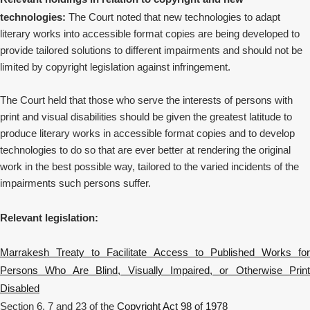
technologies:
The Court noted that new technologies to adapt
literary works into accessible format copies are being developed to
provide tailored solutions to different impairments and should not be
limited by copyright legislation against infringement.
The Court held that t
hose who serve the interests of persons with
print and visual disabilities should be given the greatest latitude to
produce literary works in accessible format copies and to develop
technologies to do so that are ever better at rendering the original
work in the best possible way, tailored to the varied incidents of the
impairments such persons suffer.
Relevant legislation:
Marrakesh Treaty to Facilitate Access to Published Works for
Persons Who Are Blind, Visually Impaired, or Otherwise Print
Disabled
Section 6, 7 and 23 of the
Copyright Act 98 of 1978