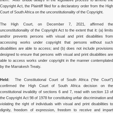
Copyright Act, the Plaintiff filed for a declaratory order from the High
Court of South Africa on the unconstitutionality of the Copyright.
The High Court, on December 7, 2021, affirmed the
unconstitutionality of the Copyright Act to the extent that it: (a) limits
and/or prevents persons with visual and print disabilities from
accessing works under copyright that persons without such
disabilities are able to access; and (b) does not include provisions
designed to ensure that persons with visual and print disabilities are
able to access works under copyright in the manner contemplated
by the Marrakesh Treaty.
Held:
The Constitutional Court of South Africa (“the Court”)
confirmed the High Court of South Africa decision on the
constitutional invalidity of sections 6 and 7, read with section 13 of
the Copyright Act 98 of 1978 for constituting unfair discrimination and
violating the right of individuals with visual and print disabilities to
dignity, freedom of expression,
freedom to receive and impart