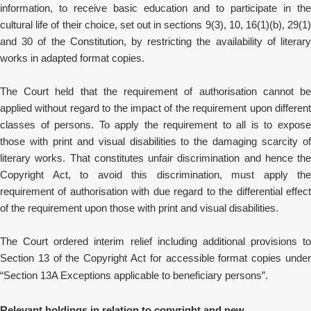
information, to receive basic education and to participate in the
cultural life of their choice,
set out in sections 9(3), 10, 16(1)(b), 29(1
and 30 of the Constitution, by restricting the availability of literary
works in adapted format copies.
The Court held that the requirement of authorisation cannot be
applied without regard to the impact of the requirement upon different
classes of persons. To apply the requirement to all is to expose
those with print and visual disabilities to the damaging scarcity of
literary works. That constitutes unfair discrimination and hence the
Copyright Act, to avoid this discrimination, must apply the
requirement of authorisation with due regard to the differential effect
of the requirement upon those with print and visual disabilities.
The Court ordered interim relief including additional provisions to
Section 13 of the Copyright Act for accessible format copies under
“Section 13A Exceptions applicable to beneficiary persons”.
Relevant holdings in relation to copyright and new