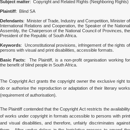
Subject matter
: Copyright and Related Rights (Neighboring Rights)
Plaintiff
: Blind SA
Defendants
: Minister of Trade, Industry and Competition, Minister of
International Relations and Cooperation, the Speaker of the National
Assembly, the Chairperson of the National Council of Provinces, the
President of the Republic of South Africa.
Keywords
: Unconstitutional provisions, infringement of the rights of
persons with visual and print disabilities, accessible formats.
Basic Facts:
The Plaintiff, is a non-profit organisation working fo
the benefit of blind people in South Africa.
The Copyright Act grants the copyright owner the exclusive right to
do or authorise the reproduction or adaptation of their literary works
(requirement of authorisation).
The Plaintiff contended that the Copyright Act restricts the availability
of works under copyright in formats accessible to persons with print
and visual disabilities, and therefore, unfairly discriminates against
them. After undue delays in the legislative process to amend the