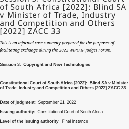
This is an informal case summary prepared for the purposes of
facilitating exchange during the
2022 WIPO IP Judges Forum
.
Session 3: Copyright and New Technologies
Constitutional Court of South Africa [2022]: Blind SA v Minister
of Trade, Industry and Competition and Others [2022] ZACC 33
Date of judgment
: September 21, 2022
Issuing authority
: Constitutional Court of South Africa
Level of the issuing authority
: Final Instance