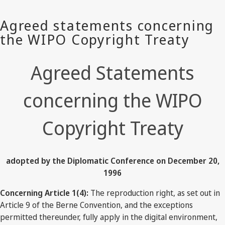
Agreed Statements
concerning the WIPO
Copyright Treaty
adopted by the Diplomatic Conference on December 20,
1996
Concerning Article 1(4):
The reproduction right, as set out in
Article 9 of the Berne Convention, and the exceptions
permitted thereunder, fully apply in the digital environment,