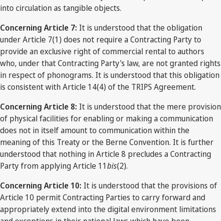
into circulation as tangible objects.
Concerning Article 7:
It is understood that the obligation
under Article 7(1) does not require a Contracting Party to
provide an exclusive right of commercial rental to authors
who, under that Contracting Party's law, are not granted rights
in respect of phonograms. It is understood that this obligation
is consistent with Article 14(4) of the TRIPS Agreement.
Concerning Article 8:
It is understood that the mere provision
of physical facilities for enabling or making a communication
does not in itself amount to communication within the
meaning of this Treaty or the Berne Convention. It is further
understood that nothing in Article 8 precludes a Contracting
Party from applying Article 11
bis
(2).
Concerning Article 10:
It is understood that the provisions of
Article 10 permit Contracting Parties to carry forward and
appropriately extend into the digital environment limitations
and exceptions in their national laws which have been