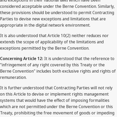
considered acceptable under the Berne Convention. Similarly,
these provisions should be understood to permit Contracting
Parties to devise new exceptions and limitations that are
appropriate in the digital network environment.
It is also understood that Article 10(2) neither reduces nor
extends the scope of applicability of the limitations and
exceptions permitted by the Berne Convention.
Concerning Article 12:
It is understood that the reference to
"infringement of any right covered by this Treaty or the
Berne Convention" includes both exclusive rights and rights of
remuneration.
It is further understood that Contracting Parties will not rely
on this Article to devise or implement rights management
systems that would have the effect of imposing formalities
which are not permitted under the Berne Convention or this
Treaty, prohibiting the free movement of goods or impeding