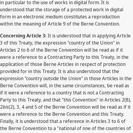
in particular to the use of works in digital form. It is
understood that the storage of a protected work in digital
form in an electronic medium constitutes a reproduction
within the meaning of Article 9 of the Berne Convention.
Concerning Article 3:
It is understood that in applying Article
3 of this Treaty, the expression "country of the Union" in
Articles 2 to 6 of the Berne Convention will be read as if it
were a reference to a Contracting Party to this Treaty, in the
application of those Berne Articles in respect of protection
provided for in this Treaty. It is also understood that the
expression "country outside the Union" in those Articles in the
Berne Convention will, in the same circumstances, be read as
if it were a reference to a country that is not a Contracting
Party to this Treaty, and that "this Convention" in Articles 2(8),
2
bis
(2), 3, 4 and 5 of the Berne Convention will be read as if it
were a reference to the Berne Convention and this Treaty.
Finally, it is understood that a reference in Articles 3 to 6 of
the Berne Convention to a "national of one of the countries of