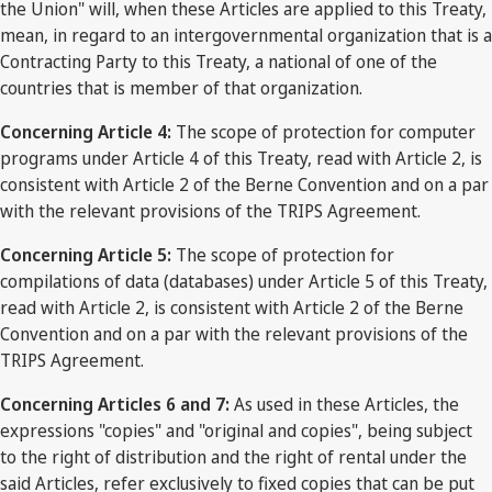
the Union" will, when these Articles are applied to this Treaty,
mean, in regard to an intergovernmental organization that is a
Contracting Party to this Treaty, a national of one of the
countries that is member of that organization.
Concerning Article 4:
The scope of protection for computer
programs under Article 4 of this Treaty, read with Article 2, is
consistent with Article 2 of the Berne Convention and on a par
with the relevant provisions of the TRIPS Agreement.
Concerning Article 5:
The scope of protection for
compilations of data (databases) under Article 5 of this Treaty,
read with Article 2, is consistent with Article 2 of the Berne
Convention and on a par with the relevant provisions of the
TRIPS Agreement.
Concerning Articles 6 and 7:
As used in these Articles, the
expressions "copies" and "original and copies", being subject
to the right of distribution and the right of rental under the
said Articles, refer exclusively to fixed copies that can be put