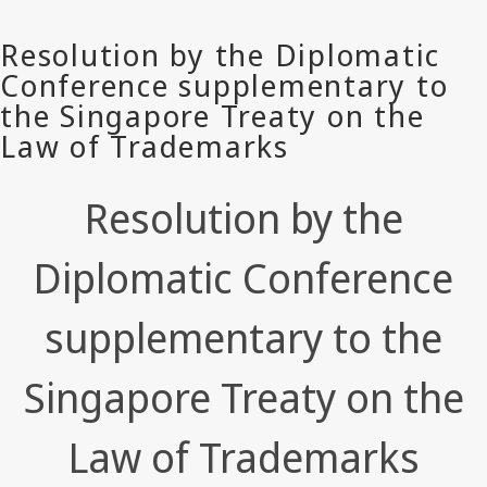
Resolution by the
Diplomatic Conference
supplementary to the
Singapore Treaty on the
Law of Trademarks