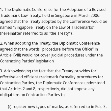
1. The Diplomatic Conference for the Adoption of a Revised
Trademark Law Treaty, held in Singapore in March 2006,
agreed that the Treaty adopted by the Conference would be
named "Singapore Treaty on the Law of Trademarks"
(hereinafter referred to as "the Treaty").
2. When adopting the Treaty, the Diplomatic Conference
agreed that the words "procedure before the Office" in
Article l(viii) would not cover judicial procedures under the
Contracting Parties' legislation.
3. Acknowledging the fact that the Treaty provides for
effective and efficient trademark formality procedures for
Contracting Parties, the Diplomatic Conference understood
that Articles 2 and 8, respectively, did not impose any
obligations on Contracting Parties to:
(i) register new types of marks, as referred to in Rule 3,