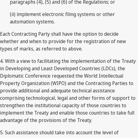
paragraphs (4), (5) and (6) of the Regulations; or
(ii) implement electronic filing systems or other
automation systems.
Each Contracting Party shall have the option to decide
whether and when to provide for the registration of new
types of marks, as referred to above.
4. With a view to facilitating the implementation of the Treaty
in Developing and Least Developed Countries (LDCs), the
Diplomatic Conference requested the World Intellectual
Property Organization (WIPO) and the Contracting Parties to
provide additional and adequate technical assistance
comprising technological, legal and other forms of support to
strengthen the institutional capacity of those countries to
implement the Treaty and enable those countries to take full
advantage of the provisions of the Treaty.
5. Such assistance should take into account the level of