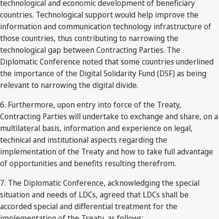
technological and economic development of beneficiary
countries. Technological support would help improve the
information and communication technology infrastructure of
those countries, thus contributing to narrowing the
technological gap between Contracting Parties. The
Diplomatic Conference noted that some countries underlined
the importance of the Digital Solidarity Fund (DSF) as being
relevant to narrowing the digital divide.
6. Furthermore, upon entry into force of the Treaty,
Contracting Parties will undertake to exchange and share, on a
multilateral basis, information and experience on legal,
technical and institutional aspects regarding the
implementation of the Treaty and how to take full advantage
of opportunities and benefits resulting therefrom.
7. The Diplomatic Conference, acknowledging the special
situation and needs of LDCs, agreed that LDCs shall be
accorded special and differential treatment for the
implementation of the Treaty, as follows: