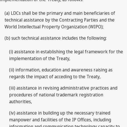
(a) LDCs shall be the primary and main beneficiaries of
technical assistance by the Contracting Parties and the
World Intellectual Property Organization (WIPO);
(b) such technical assistance includes the following:
(i) assistance in establishing the legal framework for the
implementation of the Treaty,
(ii) information, education and awareness raising as
regards the impact of acceding to the Treaty,
(iii) assistance in revising administrative practices and
procedures of national trademark registration
authorities,
(iv) assistance in building up the necessary trained
manpower and facilities of the IP Offices, including
information and communication technology capacity to