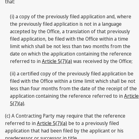
that:
(i) a copy of the previously filed application and, where
the previously filed application is not in a language
accepted by the Office, a translation of that previously
filed application, be filed with the Office within a time
limit which shall be not less than two months from the
date on which the application containing the reference
referred to in
Article 5(7)(a)
was received by the Office;
(ii) a certified copy of the previously filed application be
filed with the Office within a time limit which shall be not
less than four months from the date of the receipt of the
application containing the reference referred to in
Article
5(7)(a)
.
(c) A Contracting Party may require that the reference
referred to in
Article 5(7)(a)
be to a previously filed
application that had been filed by the applicant or his
predecessor or successor in title.