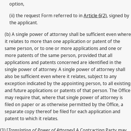
option,
(ii) the request Form referred to in
Article 6(2)
, signed by
the applicant.
(b) A single power of attorney shall be sufficient even where
it relates to more than one application or patent of the
same person, or to one or more applications and one or
more patents of the same person, provided that all
applications and patents concerned are identified in the
single power of attorney. A single power of attorney shall
also be sufficient even where it relates, subject to any
exception indicated by the appointing person, to all existing
and future applications or patents of that person. The Office
may require that, where that single power of attorney is
filed on paper or as otherwise permitted by the Office, a
separate copy thereof be filed for each application and
patent to which it relates.
(3) [
Translation of Power of Attorney
] A Contracting Party may