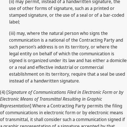
(ii) may permit, instead of a handwritten signature, the
use of other forms of signature, such as a printed or
stamped signature, or the use of a seal or of a bar-coded
label;
(iii) may, where the natural person who signs the
communication is a national of the Contracting Party and
such person’s address is on its territory, or where the
legal entity on behalf of which the communication is
signed is organized under its law and has either a domicile
or a real and effective industrial or commercial
establishment on its territory, require that a seal be used
instead of a handwritten signature.
(4) [
Signature of Communications Filed in Electronic Form or by
Electronic Means of Transmittal Resulting in Graphic
Representation
] Where a Contracting Party permits the filing
of communications in electronic form or by electronic means
of transmittal, it shall consider such a communication signed if
a graphic representation of a signature accepted by that