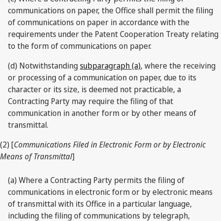
communications on paper, the Office shall permit the filing
of communications on paper in accordance with the
requirements under the Patent Cooperation Treaty relating
to the form of communications on paper.
(d) Notwithstanding
subparagraph (a)
, where the receiving
or processing of a communication on paper, due to its
character or its size, is deemed not practicable, a
Contracting Party may require the filing of that
communication in another form or by other means of
transmittal.
(2) [
Communications Filed in Electronic Form or by Electronic
Means of Transmittal
]
(a) Where a Contracting Party permits the filing of
communications in electronic form or by electronic means
of transmittal with its Office in a particular language,
including the filing of communications by telegraph,