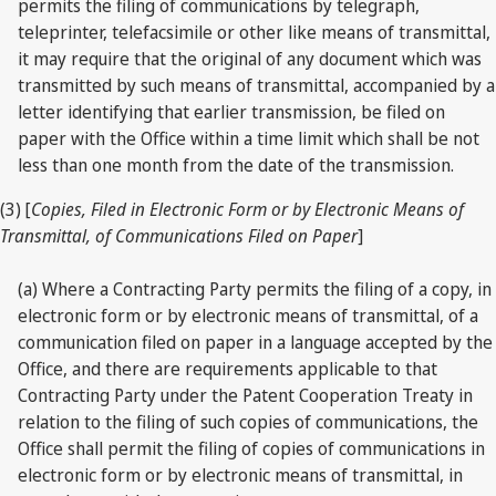
permits the filing of communications by telegraph,
teleprinter, telefacsimile or other like means of transmittal,
it may require that the original of any document which was
transmitted by such means of transmittal, accompanied by a
letter identifying that earlier transmission, be filed on
paper with the Office within a time limit which shall be not
less than one month from the date of the transmission.
(3) [
Copies, Filed in Electronic Form or by Electronic Means of
Transmittal, of Communications Filed on Paper
]
(a) Where a Contracting Party permits the filing of a copy, in
electronic form or by electronic means of transmittal, of a
communication filed on paper in a language accepted by the
Office, and there are requirements applicable to that
Contracting Party under the Patent Cooperation Treaty in
relation to the filing of such copies of communications, the
Office shall permit the filing of copies of communications in
electronic form or by electronic means of transmittal, in