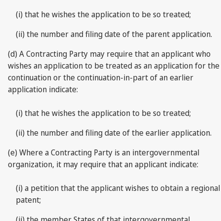
(i) that he wishes the application to be so treated;
(ii) the number and filing date of the parent application.
(d) A Contracting Party may require that an applicant who
wishes an application to be treated as an application for the
continuation or the continuation-in-part of an earlier
application indicate:
(i) that he wishes the application to be so treated;
(ii) the number and filing date of the earlier application.
(e) Where a Contracting Party is an intergovernmental
organization, it may require that an applicant indicate:
(i) a petition that the applicant wishes to obtain a regional
patent;
(ii) the member States of that intergovernmental