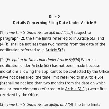
Rule 2
Details Concerning Filing Date Under Article 5
(1) [
Time Limits Under Article 5(3) and (4)(b)
] Subject to
paragraph (2)
, the time limits referred to in
Article 5(3)
and
(4)(b)
shall be not less than two months from the date of the
notification referred to in
Article 5(3)
.
(2) [
Exception to Time Limit Under Article 5(4)(b)
] Where a
notification under
Article 5(3)
has not been made because
indications allowing the applicant to be contacted by the Office
have not been filed, the time limit referred to in
Article 5(4)
(b)
shall be not less than two months from the date on which
one or more elements referred to in
Article 5(1)(a)
were first
received by the Office.
(3) [
Time Limits Under Article 5(6)(a) and (b)
] The time limits