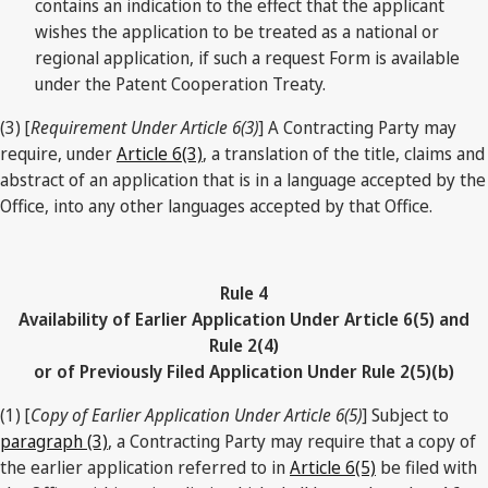
contains an indication to the effect that the applicant
wishes the application to be treated as a national or
regional application, if such a request Form is available
under the Patent Cooperation Treaty.
(3) [
Requirement Under Article 6(3)
] A Contracting Party may
require, under
Article 6(3)
, a translation of the title, claims and
abstract of an application that is in a language accepted by the
Office, into any other languages accepted by that Office.
Rule 4
Availability of Earlier Application Under Article 6(5) and
Rule 2(4)
or of Previously Filed Application Under Rule 2(5)(b)
(1) [
Copy of Earlier Application Under Article 6(5)
] Subject to
paragraph (3)
, a Contracting Party may require that a copy of
the earlier application referred to in
Article 6(5)
be filed with