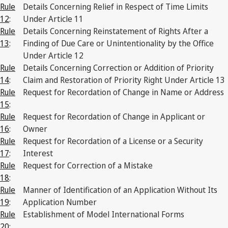
Rule
Details Concerning Relief in Respect of Time Limits
12
:
Under Article 11
Rule
Details Concerning Reinstatement of Rights After a
13
:
Finding of Due Care or Unintentionality by the Office
Under Article 12
Rule
Details Concerning Correction or Addition of Priority
14
:
Claim and Restoration of Priority Right Under Article 13
Rule
Request for Recordation of Change in Name or Address
15
:
Rule
Request for Recordation of Change in Applicant or
16
:
Owner
Rule
Request for Recordation of a License or a Security
17
:
Interest
Rule
Request for Correction of a Mistake
18
:
Rule
Manner of Identification of an Application Without Its
19
:
Application Number
Rule
Establishment of Model International Forms
20
: