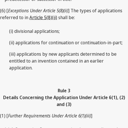
(6) [
Exceptions Under Article 5(8)(ii)
] The types of applications
referred to in
Article 5(8)(ii)
shall be:
(i) divisional applications;
(ii) applications for continuation or continuation-in-part;
(iii) applications by new applicants determined to be
entitled to an invention contained in an earlier
application.
Rule 3
Details Concerning the Application Under Article 6(1), (2)
and (3)
(1) [
Further Requirements Under Article 6(1)(iii)
]