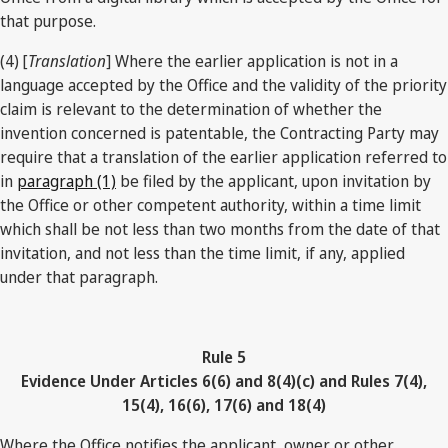
that purpose.
(4) [
Translation
] Where the earlier application is not in a
language accepted by the Office and the validity of the priority
claim is relevant to the determination of whether the
invention concerned is patentable, the Contracting Party may
require that a translation of the earlier application referred to
in
paragraph (1)
be filed by the applicant, upon invitation by
the Office or other competent authority, within a time limit
which shall be not less than two months from the date of that
invitation, and not less than the time limit, if any, applied
under that paragraph.
Rule 5
Evidence Under Articles 6(6) and 8(4)(c) and Rules 7(4),
15(4), 16(6), 17(6) and 18(4)
Where the Office notifies the applicant, owner or other