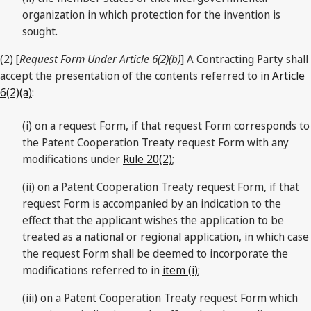
organization in which protection for the invention is
sought.
(2) [
Request Form Under Article 6(2)(b)
] A Contracting Party shall
accept the presentation of the contents referred to in
Article
6(2)(a)
:
(i) on a request Form, if that request Form corresponds to
the Patent Cooperation Treaty request Form with any
modifications under
Rule 20(2)
;
(ii) on a Patent Cooperation Treaty request Form, if that
request Form is accompanied by an indication to the
effect that the applicant wishes the application to be
treated as a national or regional application, in which case
the request Form shall be deemed to incorporate the
modifications referred to in
item (i)
;
(iii) on a Patent Cooperation Treaty request Form which