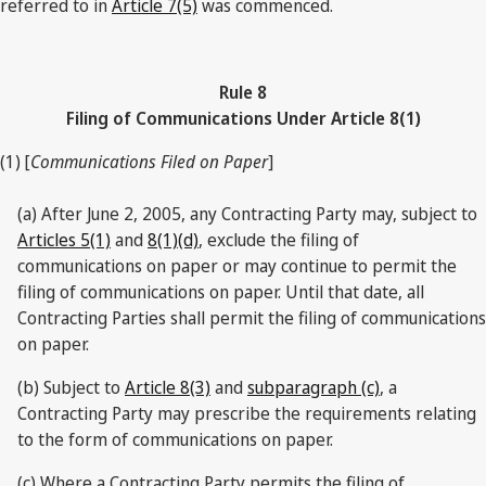
referred to in
Article 7(5)
was commenced.
Rule 8
Filing of Communications Under Article 8(1)
(1) [
Communications Filed on Paper
]
(a) After June 2, 2005, any Contracting Party may, subject to
Articles 5(1)
and
8(1)(d)
, exclude the filing of
communications on paper or may continue to permit the
filing of communications on paper. Until that date, all
Contracting Parties shall permit the filing of communications
on paper.
(b) Subject to
Article 8(3)
and
subparagraph (c)
, a
Contracting Party may prescribe the requirements relating
to the form of communications on paper.
(c) Where a Contracting Party permits the filing of