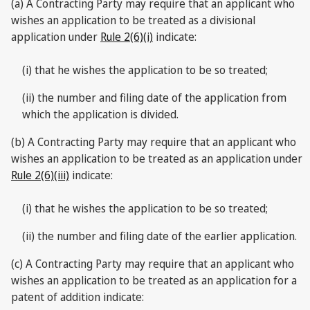
(a) A Contracting Party may require that an applicant who
wishes an application to be treated as a divisional
application under
Rule 2(6)(i)
indicate:
(i) that he wishes the application to be so treated;
(ii) the number and filing date of the application from
which the application is divided.
(b) A Contracting Party may require that an applicant who
wishes an application to be treated as an application under
Rule 2(6)(iii)
indicate:
(i) that he wishes the application to be so treated;
(ii) the number and filing date of the earlier application.
(c) A Contracting Party may require that an applicant who
wishes an application to be treated as an application for a
patent of addition indicate: