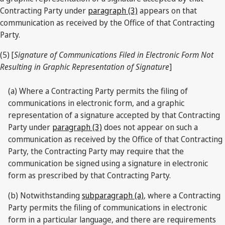
Contracting Party under
paragraph (3)
appears on that
communication as received by the Office of that Contracting
Party.
(5) [
Signature of Communications Filed in Electronic Form Not
Resulting in Graphic Representation of Signature
]
(a) Where a Contracting Party permits the filing of
communications in electronic form, and a graphic
representation of a signature accepted by that Contracting
Party under
paragraph (3)
does not appear on such a
communication as received by the Office of that Contracting
Party, the Contracting Party may require that the
communication be signed using a signature in electronic
form as prescribed by that Contracting Party.
(b) Notwithstanding
subparagraph (a)
, where a Contracting
Party permits the filing of communications in electronic
form in a particular language, and there are requirements