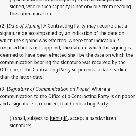
signed, where such capacity is not obvious from reading
the communication.
(2) [
Date of Signing
] A Contracting Party may require that a
signature be accompanied by an indication of the date on
which the signing was effected. Where that indication is
required but is not supplied, the date on which the signing is
deemed to have been effected shall be the date on which the
communication bearing the signature was received by the
Office or, if the Contracting Party so permits, a date earlier
than the latter date.
(3) [
Signature of Communication on Paper
] Where a
communication to the Office of a Contracting Party is on paper
and a signature is required, that Contracting Party:
(i) shall, subject to
item (iii)
, accept a handwritten
signature;