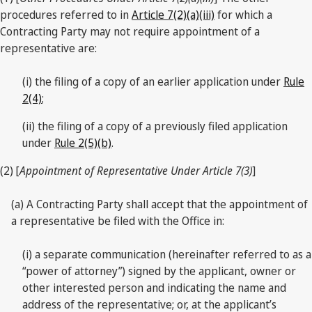
procedures referred to in
Article 7(2)(a)(iii)
for which a
Contracting Party may not require appointment of a
representative are:
(i) the filing of a copy of an earlier application under
Rule
2(4)
;
(ii) the filing of a copy of a previously filed application
under
Rule 2(5)(b)
.
(2) [
Appointment of Representative Under Article 7(3)
]
(a) A Contracting Party shall accept that the appointment of
a representative be filed with the Office in:
(i) a separate communication (hereinafter referred to as a
“power of attorney”) signed by the applicant, owner or
other interested person and indicating the name and
address of the representative; or, at the applicant’s