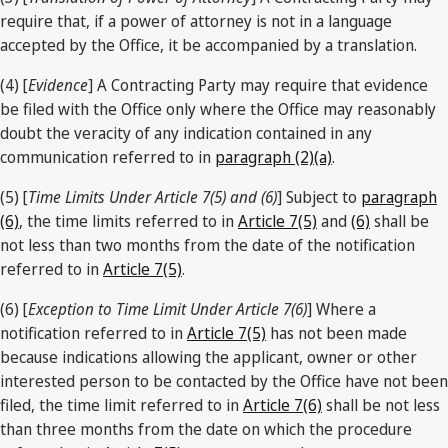
require that, if a power of attorney is not in a language
accepted by the Office, it be accompanied by a translation.
(4) [
Evidence
] A Contracting Party may require that evidence
be filed with the Office only where the Office may reasonably
doubt the veracity of any indication contained in any
communication referred to in
paragraph (2)(a)
.
(5) [
Time Limits Under Article 7(5) and (6)
] Subject to
paragraph
(6)
, the time limits referred to in
Article 7(5)
and
(6)
shall be
not less than two months from the date of the notification
referred to in
Article 7(5)
.
(6) [
Exception to Time Limit Under Article 7(6)
] Where a
notification referred to in
Article 7(5)
has not been made
because indications allowing the applicant, owner or other
interested person to be contacted by the Office have not been
filed, the time limit referred to in
Article 7(6)
shall be not less
than three months from the date on which the procedure