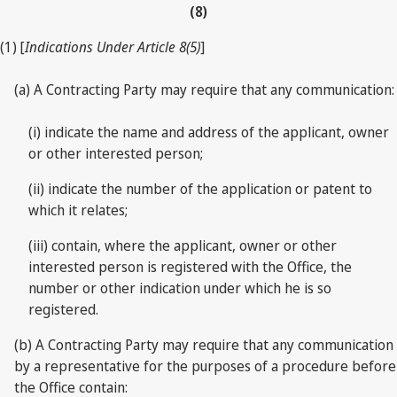
(8)
(1) [
Indications Under Article 8(5)
]
(a) A Contracting Party may require that any communication:
(i) indicate the name and address of the applicant, owner
or other interested person;
(ii) indicate the number of the application or patent to
which it relates;
(iii) contain, where the applicant, owner or other
interested person is registered with the Office, the
number or other indication under which he is so
registered.
(b) A Contracting Party may require that any communication
by a representative for the purposes of a procedure before
the Office contain: