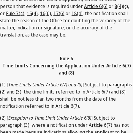
person that evidence is required under
Article 6(6)
or
8(4)(c)
,
or
Rule 7(4)
,
15(4)
,
16(6)
,
17(6)
or
18(4)
, the notification shall
state the reason of the Office for doubting the veracity of the
matter, indication or signature, or the accuracy of the
translation, as the case may be.
Rule 6
Time Limits Concerning the Application Under Article 6(7)
and (8)
(1) [
Time Limits Under Article 6(7) and (8)
] Subject to
paragraphs
(2)
and
(3)
, the time limits referred to in
Article 6(7)
and
(8)
shall be not less than two months from the date of the
notification referred to in
Article 6(7)
.
(2) [
Exception to Time Limit Under Article 6(8)
] Subject to
paragraph (3)
, where a notification under
Article 6(7)
has not
been made because indications allowing the applicant to be