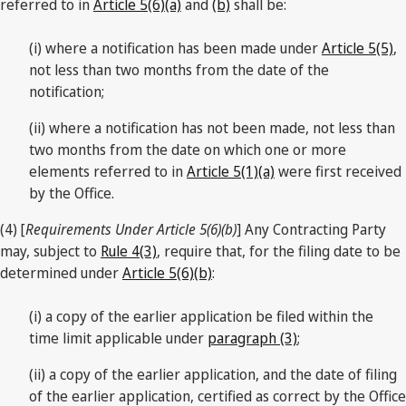
referred to in
Article 5(6)(a)
and
(b)
shall be:
(i) where a notification has been made under
Article 5(5)
,
not less than two months from the date of the
notification;
(ii) where a notification has not been made, not less than
two months from the date on which one or more
elements referred to in
Article 5(1)(a)
were first received
by the Office.
(4) [
Requirements Under Article 5(6)(b)
] Any Contracting Party
may, subject to
Rule 4(3)
, require that, for the filing date to be
determined under
Article 5(6)(b)
:
(i) a copy of the earlier application be filed within the
time limit applicable under
paragraph (3)
;
(ii) a copy of the earlier application, and the date of filing
of the earlier application, certified as correct by the Office