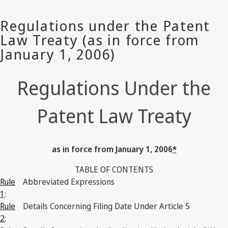
Regulations Under the
Patent Law Treaty
as in force from January 1, 2006
*
TABLE OF CONTENTS
Rule
Abbreviated Expressions
1
:
Rule
Details Concerning Filing Date Under Article 5
2
: