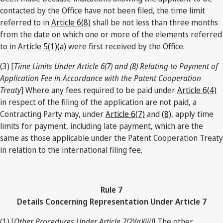
contacted by the Office have not been filed, the time limit
referred to in
Article 6(8)
shall be not less than three months
from the date on which one or more of the elements referred
to in
Article 5(1)(a)
were first received by the Office.
(3) [
Time Limits Under Article 6(7) and (8) Relating to Payment of
Application Fee in Accordance with the Patent Cooperation
Treaty
] Where any fees required to be paid under
Article 6(4)
in respect of the filing of the application are not paid, a
Contracting Party may, under
Article 6(7)
and
(8)
, apply time
limits for payment, including late payment, which are the
same as those applicable under the Patent Cooperation Treaty
in relation to the international filing fee.
Rule 7
Details Concerning Representation Under Article 7
(1) [
Other Procedures Under Article 7(2)(a)(iii)
] The other