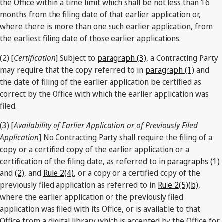
the Office within a time limit which shall be not less than 16
months from the filing date of that earlier application or,
where there is more than one such earlier application, from
the earliest filing date of those earlier applications.
(2) [
Certification
] Subject to
paragraph (3)
, a Contracting Party
may require that the copy referred to in
paragraph (1)
and
the date of filing of the earlier application be certified as
correct by the Office with which the earlier application was
filed.
(3) [
Availability of Earlier Application or of Previously Filed
Application
] No Contracting Party shall require the filing of a
copy or a certified copy of the earlier application or a
certification of the filing date, as referred to in
paragraphs (1)
and
(2)
, and
Rule 2(4)
, or a copy or a certified copy of the
previously filed application as referred to in
Rule 2(5)(b)
,
where the earlier application or the previously filed
application was filed with its Office, or is available to that
Office from a digital library which is accepted by the Office for