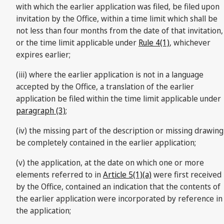
with which the earlier application was filed, be filed upon
invitation by the Office, within a time limit which shall be
not less than four months from the date of that invitation,
or the time limit applicable under
Rule 4(1)
, whichever
expires earlier;
(iii) where the earlier application is not in a language
accepted by the Office, a translation of the earlier
application be filed within the time limit applicable under
paragraph (3)
;
(iv) the missing part of the description or missing drawing
be completely contained in the earlier application;
(v) the application, at the date on which one or more
elements referred to in
Article 5(1)(a)
were first received
by the Office, contained an indication that the contents of
the earlier application were incorporated by reference in
the application;