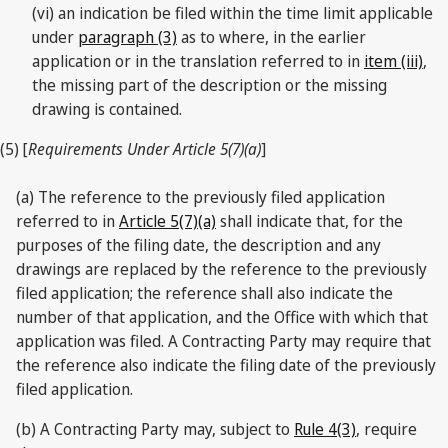
(vi) an indication be filed within the time limit applicable
under
paragraph (3)
as to where, in the earlier
application or in the translation referred to in
item (iii)
,
the missing part of the description or the missing
drawing is contained.
(5) [
Requirements Under Article 5(7)(a)
]
(a) The reference to the previously filed application
referred to in
Article 5(7)(a)
shall indicate that, for the
purposes of the filing date, the description and any
drawings are replaced by the reference to the previously
filed application; the reference shall also indicate the
number of that application, and the Office with which that
application was filed. A Contracting Party may require that
the reference also indicate the filing date of the previously
filed application.
(b) A Contracting Party may, subject to
Rule 4(3)
, require