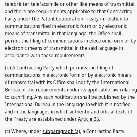
teleprinter, telefacsimile or other like means of transmittal,
and there are requirements applicable to that Contracting
Party under the Patent Cooperation Treaty in relation to
communications filed in electronic form or by electronic
means of transmittal in that language, the Office shall
permit the filing of communications in electronic form or by
electronic means of transmittal in the said language in
accordance with those requirements.
(b) A Contracting Party which permits the filing of
communications in electronic form or by electronic means
of transmittal with its Office shall notify the International
Bureau of the requirements under its applicable law relating
to such filing. Any such notification shall be published by the
International Bureau in the language in which it is notified
and in the languages in which authentic and official texts of
the Treaty are established under
Article 25
.
(c) Where, under
subparagraph (a)
, a Contracting Party