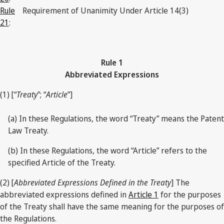
Rule
Requirement of Unanimity Under Article 14(3)
21
:
Rule 1
Abbreviated Expressions
(1) [“
Treaty
”; “
Article
”]
(a) In these Regulations, the word “Treaty” means the Patent
Law Treaty.
(b) In these Regulations, the word “Article” refers to the
specified Article of the Treaty.
(2) [
Abbreviated Expressions Defined in the Treaty
] The
abbreviated expressions defined in
Article 1
for the purposes
of the Treaty shall have the same meaning for the purposes of
the Regulations.