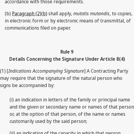
accordance with those requirements.
(b)
Paragraph (2)(b)
shall apply,
mutatis mutandis
, to copies,
in electronic form or by electronic means of transmittal, of
communications filed on paper.
Rule 9
Details Concerning the Signature Under Article 8(4)
(1) [
Indications Accompanying Signature
] A Contracting Party
may require that the signature of the natural person who
signs be accompanied by:
(i) an indication in letters of the family or principal name
and the given or secondary name or names of that person
or, at the option of that person, of the name or names
customarily used by the said person;
(ii) an indication of the capacity in which that person