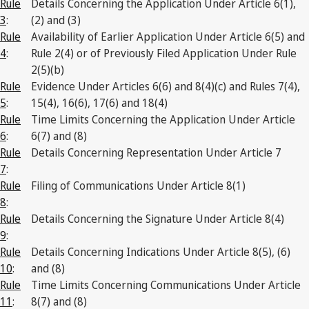
Rule
Details Concerning the Application Under Article 6(1),
3
:
(2) and (3)
Rule
Availability of Earlier Application Under Article 6(5) and
4
:
Rule 2(4) or of Previously Filed Application Under Rule
2(5)(b)
Rule
Evidence Under Articles 6(6) and 8(4)(c) and Rules 7(4),
5
:
15(4), 16(6), 17(6) and 18(4)
Rule
Time Limits Concerning the Application Under Article
6
:
6(7) and (8)
Rule
Details Concerning Representation Under Article 7
7
:
Rule
Filing of Communications Under Article 8(1)
8
:
Rule
Details Concerning the Signature Under Article 8(4)
9
:
Rule
Details Concerning Indications Under Article 8(5), (6)
10
:
and (8)
Rule
Time Limits Concerning Communications Under Article
11
:
8(7) and (8)