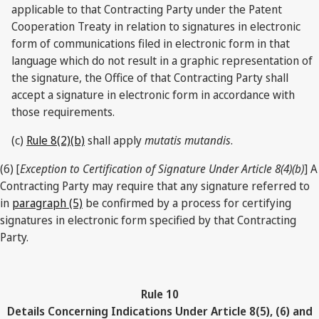
applicable to that Contracting Party under the Patent
Cooperation Treaty in relation to signatures in electronic
form of communications filed in electronic form in that
language which do not result in a graphic representation of
the signature, the Office of that Contracting Party shall
accept a signature in electronic form in accordance with
those requirements.
(c)
Rule 8(2)(b)
shall apply
mutatis mutandis
.
(6) [
Exception to Certification of Signature Under Article 8(4)(b)
] A
Contracting Party may require that any signature referred to
in
paragraph (5)
be confirmed by a process for certifying
signatures in electronic form specified by that Contracting
Party.
Rule 10
Details Concerning Indications Under Article 8(5), (6) and