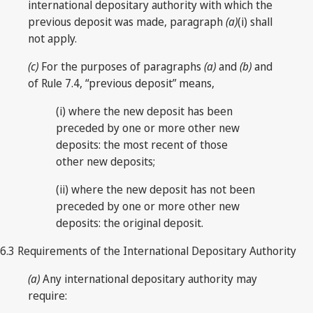
international depositary authority with which the
previous deposit was made, paragraph
(a)
(i) shall
not apply.
(c)
For the purposes of paragraphs
(a)
and
(b)
and
of Rule 7.4, “previous deposit” means,
(i) where the new deposit has been
preceded by one or more other new
deposits: the most recent of those
other new deposits;
(ii) where the new deposit has not been
preceded by one or more other new
deposits: the original deposit.
6.3 Requirements of the International Depositary Authority
(a)
Any international depositary authority may
require: