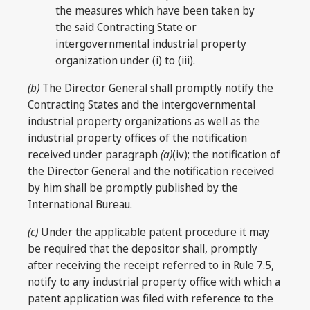
the measures which have been taken by
the said Contracting State or
intergovernmental industrial property
organization under (i) to (iii).
(b)
The Director General shall promptly notify the
Contracting States and the intergovernmental
industrial property organizations as well as the
industrial property offices of the notification
received under paragraph
(a)
(iv); the notification of
the Director General and the notification received
by him shall be promptly published by the
International Bureau.
(c)
Under the applicable patent procedure it may
be required that the depositor shall, promptly
after receiving the receipt referred to in Rule 7.5,
notify to any industrial property office with which a
patent application was filed with reference to the