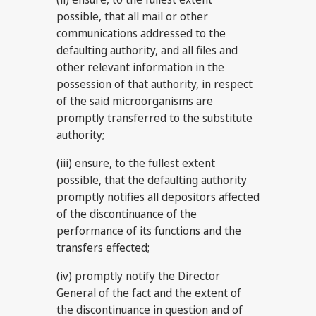
possible, that all mail or other
communications addressed to the
defaulting authority, and all files and
other relevant information in the
possession of that authority, in respect
of the said microorganisms are
promptly transferred to the substitute
authority;
(iii) ensure, to the fullest extent
possible, that the defaulting authority
promptly notifies all depositors affected
of the discontinuance of the
performance of its functions and the
transfers effected;
(iv) promptly notify the Director
General of the fact and the extent of
the discontinuance in question and of