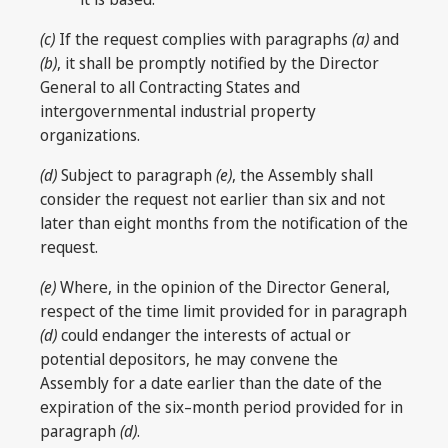
(c)
If the request complies with paragraphs
(a)
and
(b)
, it shall be promptly notified by the Director
General to all Contracting States and
intergovernmental industrial property
organizations.
(d)
Subject to paragraph
(e)
, the Assembly shall
consider the request not earlier than six and not
later than eight months from the notification of the
request.
(e)
Where, in the opinion of the Director General,
respect of the time limit provided for in paragraph
(d)
could endanger the interests of actual or
potential depositors, he may convene the
Assembly for a date earlier than the date of the
expiration of the six–month period provided for in
paragraph
(d)
.