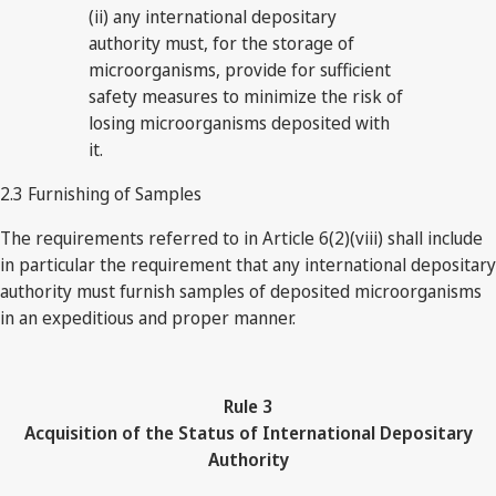
(ii) any international depositary
authority must, for the storage of
microorganisms, provide for sufficient
safety measures to minimize the risk of
losing microorganisms deposited with
it.
2.3 Furnishing of Samples
The requirements referred to in Article 6(2)(viii) shall include
in particular the requirement that any international depositary
authority must furnish samples of deposited microorganisms
in an expeditious and proper manner.
Rule
3
Acquisition of the Status of International Depositary
Authority