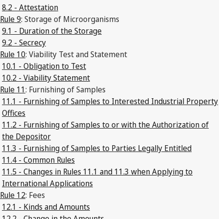
8.2 - Attestation
Rule 9
: Storage of Microorganisms
9.1 - Duration of the Storage
9.2 - Secrecy
Rule 10
: Viability Test and Statement
10.1 - Obligation to Test
10.2 - Viability Statement
Rule 11
: Furnishing of Samples
11.1 - Furnishing of Samples to Interested Industrial Property
Offices
11.2 - Furnishing of Samples to or with the Authorization of
the Depositor
11.3 - Furnishing of Samples to Parties Legally Entitled
11.4 - Common Rules
11.5 - Changes in Rules 11.1 and 11.3 when Applying to
International Applications
Rule 12
: Fees
12.1 - Kinds and Amounts
12.2 - Change in the Amounts