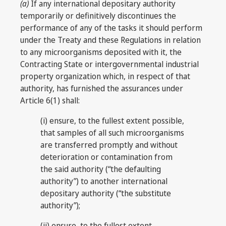
(a)
If any international depositary authority
temporarily or definitively discontinues the
performance of any of the tasks it should perform
under the Treaty and these Regulations in relation
to any microorganisms deposited with it, the
Contracting State or intergovernmental industrial
property organization which, in respect of that
authority, has furnished the assurances under
Article 6(1) shall:
(i) ensure, to the fullest extent possible,
that samples of all such microorganisms
are transferred promptly and without
deterioration or contamination from
the said authority (“the defaulting
authority”) to another international
depositary authority (“the substitute
authority”);
(ii) ensure, to the fullest extent