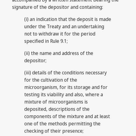
signature of the depositor and containing:
(i) an indication that the deposit is made
under the Treaty and an undertaking
not to withdraw it for the period
specified in Rule 9.1;
(ii) the name and address of the
depositor;
(iii) details of the conditions necessary
for the cultivation of the
microorganism, for its storage and for
testing its viability and also, where a
mixture of microorganisms is
deposited, descriptions of the
components of the mixture and at least
one of the methods permitting the
checking of their presence;