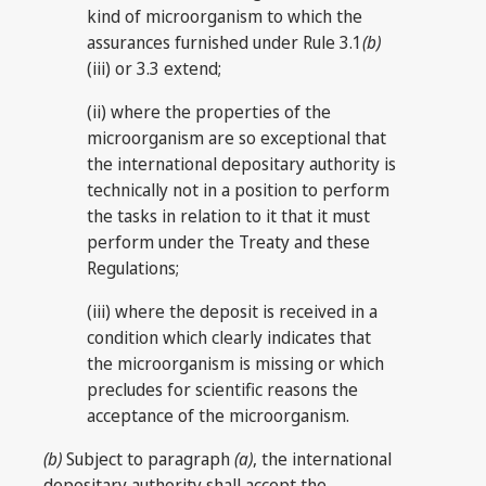
kind of microorganism to which the
assurances furnished under Rule 3.1
(b)
(iii) or 3.3 extend;
(ii) where the properties of the
microorganism are so exceptional that
the international depositary authority is
technically not in a position to perform
the tasks in relation to it that it must
perform under the Treaty and these
Regulations;
(iii) where the deposit is received in a
condition which clearly indicates that
the microorganism is missing or which
precludes for scientific reasons the
acceptance of the microorganism.
(b)
Subject to paragraph
(a)
, the international
depositary authority shall accept the