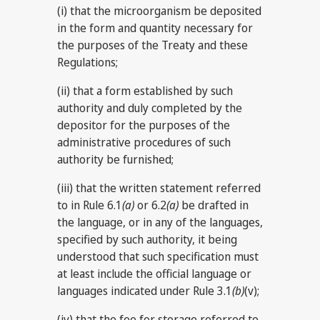
(i) that the microorganism be deposited
in the form and quantity necessary for
the purposes of the Treaty and these
Regulations;
(ii) that a form established by such
authority and duly completed by the
depositor for the purposes of the
administrative procedures of such
authority be furnished;
(iii) that the written statement referred
to in Rule 6.1
(a)
or 6.2
(a)
be drafted in
the language, or in any of the languages,
specified by such authority, it being
understood that such specification must
at least include the official language or
languages indicated under Rule 3.1
(b)
(v);
(iv) that the fee for storage referred to