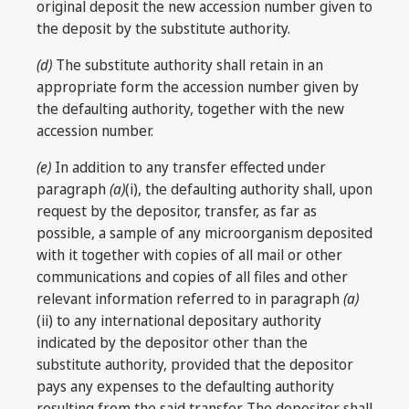
original deposit the new accession number given to
the deposit by the substitute authority.
(d)
The substitute authority shall retain in an
appropriate form the accession number given by
the defaulting authority, together with the new
accession number.
(e)
In addition to any transfer effected under
paragraph
(a)
(i), the defaulting authority shall, upon
request by the depositor, transfer, as far as
possible, a sample of any microorganism deposited
with it together with copies of all mail or other
communications and copies of all files and other
relevant information referred to in paragraph
(a)
(ii) to any international depositary authority
indicated by the depositor other than the
substitute authority, provided that the depositor
pays any expenses to the defaulting authority
resulting from the said transfer. The depositor shall