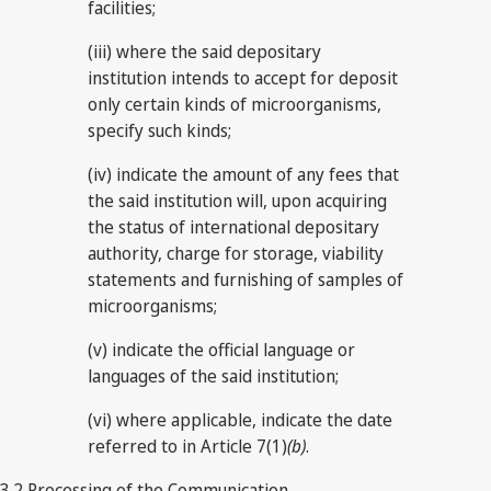
facilities;
(iii) where the said depositary
institution intends to accept for deposit
only certain kinds of microorganisms,
specify such kinds;
(iv) indicate the amount of any fees that
the said institution will, upon acquiring
the status of international depositary
authority, charge for storage, viability
statements and furnishing of samples of
microorganisms;
(v) indicate the official language or
languages of the said institution;
(vi) where applicable, indicate the date
referred to in Article 7(1)
(b)
.
3.2 Processing of the Communication