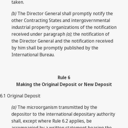
taken.
(b)
The Director General shall promptly notify the
other Contracting States and intergovernmental
industrial property organizations of the notification
received under paragraph
(a)
; the notification of
the Director General and the notification received
by him shall be promptly published by the
International Bureau.
Rule
6
Making the Original Deposit or New Deposit
6.1 Original Deposit
(a)
The microorganism transmitted by the
depositor to the international depositary authority
shall, except where Rule 6.2 applies, be
accompanied by a written statement bearing the