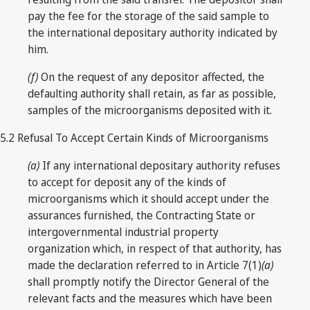
pay the fee for the storage of the said sample to
the international depositary authority indicated by
him.
(f)
On the request of any depositor affected, the
defaulting authority shall retain, as far as possible,
samples of the microorganisms deposited with it.
5.2 Refusal To Accept Certain Kinds of Microorganisms
(a)
If any international depositary authority refuses
to accept for deposit any of the kinds of
microorganisms which it should accept under the
assurances furnished, the Contracting State or
intergovernmental industrial property
organization which, in respect of that authority, has
made the declaration referred to in Article 7(1)
(a)
shall promptly notify the Director General of the
relevant facts and the measures which have been