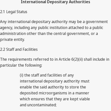
International Depositary Authorities
2.1 Legal Status
Any international depositary authority may be a government
agency, including any public institution attached to a public
administration other than the central government, or a
private entity.
2.2 Staff and Facilities
The requirements referred to in Article 6(2)(ii) shall include in
particular the following:
(i) the staff and facilities of any
international depositary authority must
enable the said authority to store the
deposited microorganisms in a manner
which ensures that they are kept viable
and uncontaminated;