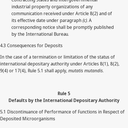
industrial property organizations of any
communication received under Article 8(2) and of
its effective date under paragraph
(c)
. A
corresponding notice shall be promptly published
by the International Bureau.
4.3 Consequences for Deposits
In the case of a termination or limitation of the status of
international depositary authority under Articles 8(1), 8(2),
9(4) or 17(4), Rule 5.1 shall apply,
mutatis mutandis
.
Rule
5
Defaults by the International Depositary Authority
5.1 Discontinuance of Performance of Functions in Respect of
Deposited Microorganisms