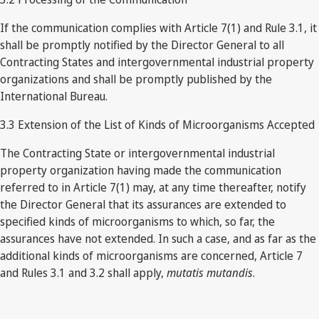
If the communication complies with Article 7(1) and Rule 3.1, it
shall be promptly notified by the Director General to all
Contracting States and intergovernmental industrial property
organizations and shall be promptly published by the
International Bureau.
3.3 Extension of the List of Kinds of Microorganisms Accepted
The Contracting State or intergovernmental industrial
property organization having made the communication
referred to in Article 7(1) may, at any time thereafter, notify
the Director General that its assurances are extended to
specified kinds of microorganisms to which, so far, the
assurances have not extended. In such a case, and as far as the
additional kinds of microorganisms are concerned, Article 7
and Rules 3.1 and 3.2 shall apply,
mutatis mutandis
.