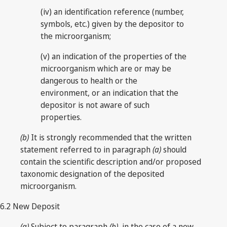
(iv) an identification reference (number,
symbols, etc.) given by the depositor to
the microorganism;
(v) an indication of the properties of the
microorganism which are or may be
dangerous to health or the
environment, or an indication that the
depositor is not aware of such
properties.
(b)
It is strongly recommended that the written
statement referred to in paragraph
(a)
should
contain the scientific description and/or proposed
taxonomic designation of the deposited
microorganism.
6.2 New Deposit
(a)
Subject to paragraph
(b)
, in the case of a new