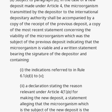
deposit made under Article 4, the microorganism
transmitted by the depositor to the international
depositary authority shall be accompanied by a
copy of the receipt of the previous deposit, a copy
of the most recent statement concerning the
viability of the microorganism which was the
subject of the previous deposit indicating that the
microorganism is viable and a written statement
bearing the signature of the depositor and
containing:
(i) the indications referred to in Rule
6.1
(a)
(i) to (v);
(ii) a declaration stating the reason
relevant under Article 4(1)
(a)
for
making the new deposit, a statement
alleging that the microorganism which
is the subject of the new deposit is the