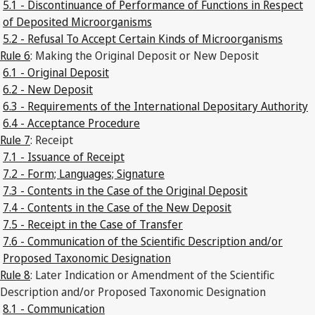
5.1 - Discontinuance of Performance of Functions in Respect
of Deposited Microorganisms
5.2 - Refusal To Accept Certain Kinds of Microorganisms
Rule 6
: Making the Original Deposit or New Deposit
6.1 - Original Deposit
6.2 - New Deposit
6.3 - Requirements of the International Depositary Authority
6.4 - Acceptance Procedure
Rule 7
: Receipt
7.1 - Issuance of Receipt
7.2 - Form; Languages; Signature
7.3 - Contents in the Case of the Original Deposit
7.4 - Contents in the Case of the New Deposit
7.5 - Receipt in the Case of Transfer
7.6 - Communication of the Scientific Description and/or
Proposed Taxonomic Designation
Rule 8
: Later Indication or Amendment of the Scientific
Description and/or Proposed Taxonomic Designation
8.1 - Communication