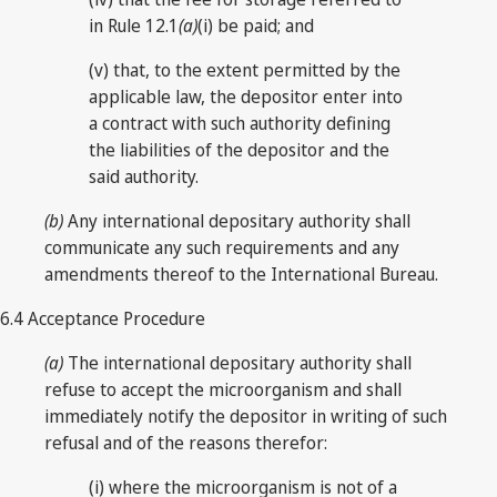
in Rule 12.1
(a)
(i) be paid; and
(v) that, to the extent permitted by the
applicable law, the depositor enter into
a contract with such authority defining
the liabilities of the depositor and the
said authority.
(b)
Any international depositary authority shall
communicate any such requirements and any
amendments thereof to the International Bureau.
6.4 Acceptance Procedure
(a)
The international depositary authority shall
refuse to accept the microorganism and shall
immediately notify the depositor in writing of such
refusal and of the reasons therefor:
(i) where the microorganism is not of a