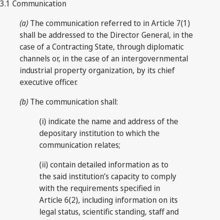
3.1 Communication
(a)
The communication referred to in Article 7(1)
shall be addressed to the Director General, in the
case of a Contracting State, through diplomatic
channels or, in the case of an intergovernmental
industrial property organization, by its chief
executive officer.
(b)
The communication shall:
(i) indicate the name and address of the
depositary institution to which the
communication relates;
(ii) contain detailed information as to
the said institution’s capacity to comply
with the requirements specified in
Article 6(2), including information on its
legal status, scientific standing, staff and