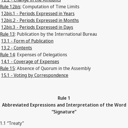
Rule 12
bis
: Computation of Time Limits
12
bis
.1 - Periods Expressed in Years
12
bis
.2 - Periods Expressed in Months
12
bis
.3 - Periods Expressed in Days
Rule 13
: Publication by the International Bureau
13.1 - Form of Publication
13.2 - Contents
Rule 14
: Expenses of Delegations
14.1 - Coverage of Expenses
Rule 15
: Absence of Quorum in the Assembly
15.1 - Voting by Correspondence
Rule 1
Abbreviated Expressions and Interpretation of the Word
“Signature”
1.1 “Treaty”