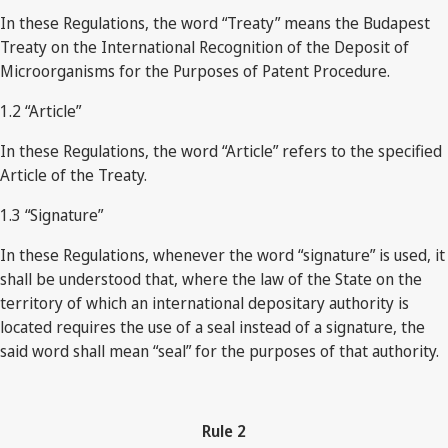
In these Regulations, the word “Treaty” means the Budapest
Treaty on the International Recognition of the Deposit of
Microorganisms for the Purposes of Patent Procedure.
1.2 “Article”
In these Regulations, the word “Article” refers to the specified
Article of the Treaty.
1.3 “Signature”
In these Regulations, whenever the word “signature” is used, it
shall be understood that, where the law of the State on the
territory of which an international depositary authority is
located requires the use of a seal instead of a signature, the
said word shall mean “seal” for the purposes of that authority.
Rule
2