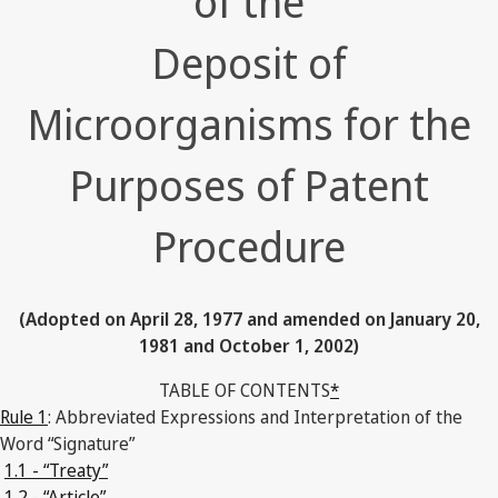
of the
Deposit of
Microorganisms for the
Purposes of Patent
Procedure
(Adopted on April 28, 1977 and amended on January 20,
1981 and October 1, 2002)
TABLE OF CONTENTS
*
Rule 1
: Abbreviated Expressions and Interpretation of the
Word “Signature”
1.1 - “Treaty”
1.2 - “Article”