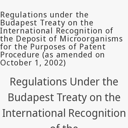
Regulations Under the
Budapest Treaty on the
International Recognition