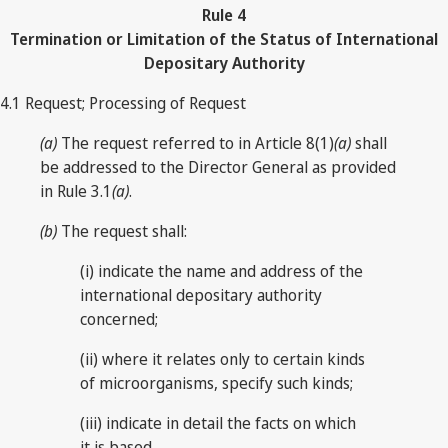
Rule
4
Termination or Limitation of the Status of International
Depositary Authority
4.1 Request; Processing of Request
(a)
The request referred to in Article 8(1)
(a)
shall
be addressed to the Director General as provided
in Rule 3.1
(a)
.
(b)
The request shall:
(i) indicate the name and address of the
international depositary authority
concerned;
(ii) where it relates only to certain kinds
of microorganisms, specify such kinds;
(iii) indicate in detail the facts on which
it is based.