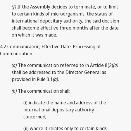
(f)
If the Assembly decides to terminate, or to limit
to certain kinds of microorganisms, the status of
international depositary authority, the said decision
shall become effective three months after the date
on which it was made.
4.2 Communication; Effective Date; Processing of
Communication
(a)
The communication referred to in Article 8(2)
(a)
shall be addressed to the Director General as
provided in Rule 3.1
(a)
.
(b)
The communication shall:
(i) indicate the name and address of the
international depositary authority
concerned;
(ii) where it relates only to certain kinds