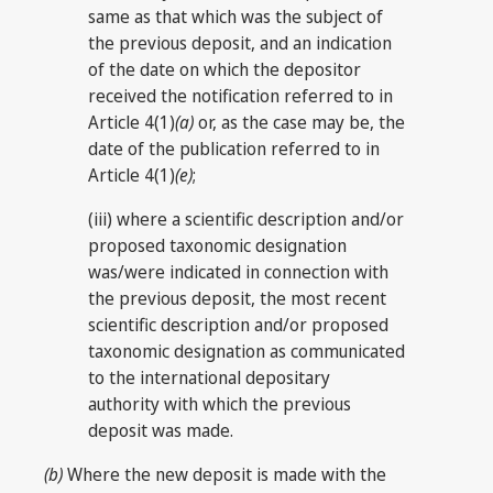
same as that which was the subject of
the previous deposit, and an indication
of the date on which the depositor
received the notification referred to in
Article 4(1)
(a)
or, as the case may be, the
date of the publication referred to in
Article 4(1)
(e)
;
(iii) where a scientific description and/or
proposed taxonomic designation
was/were indicated in connection with
the previous deposit, the most recent
scientific description and/or proposed
taxonomic designation as communicated
to the international depositary
authority with which the previous
deposit was made.
(b)
Where the new deposit is made with the