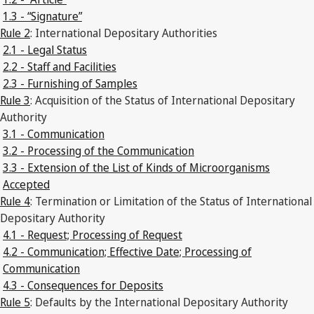
1.3 - “Signature”
Rule 2
: International Depositary Authorities
2.1 - Legal Status
2.2 - Staff and Facilities
2.3 - Furnishing of Samples
Rule 3
: Acquisition of the Status of International Depositary
Authority
3.1 - Communication
3.2 - Processing of the Communication
3.3 - Extension of the List of Kinds of Microorganisms
Accepted
Rule 4
: Termination or Limitation of the Status of International
Depositary Authority
4.1 - Request; Processing of Request
4.2 - Communication; Effective Date; Processing of
Communication
4.3 - Consequences for Deposits
Rule 5
: Defaults by the International Depositary Authority