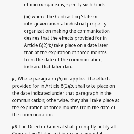
of microorganisms, specify such kinds;
(iii) where the Contracting State or
intergovernmental industrial property
organization making the communication
desires that the effects provided for in
Article 8(2)
(b)
take place on a date later
than at the expiration of three months
from the date of the communication,
indicate that later date.
(c)
Where paragraph
(b)
(iii) applies, the effects
provided for in Article 8(2)
(b)
shall take place on
the date indicated under that paragraph in the
communication; otherwise, they shall take place at
the expiration of three months from the date of
the communication.
(d)
The Director General shall promptly notify all
Contracting States and intergovernmental