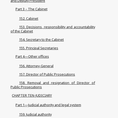
and Deputy President
Part 3 – The Cabinet
152. Cabinet
153. Decisions, responsibility and accountability
of the Cabinet
154. Secretary to the Cabinet
155. Principal Secretaries
Part 4—Other offices
156. Attorney-General
157. Director of Public Prosecutions
158. Removal and resignation of Director of
Public Prosecutions
CHAPTER TEN-JUDICIARY
Part 1—Judicial authority and legal system
159. Judicial authority