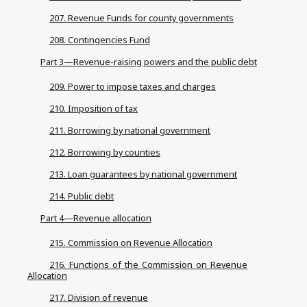
207. Revenue Funds for county governments
208. Contingencies Fund
Part 3—Revenue-raising powers and the public debt
209. Power to impose taxes and charges
210. Imposition of tax
211. Borrowing by national government
212. Borrowing by counties
213. Loan guarantees by national government
214. Public debt
Part 4—Revenue allocation
215. Commission on Revenue Allocation
216. Functions of the Commission on Revenue
Allocation
217. Division of revenue