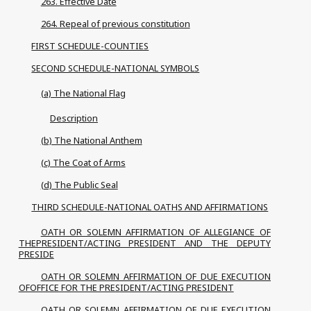
263. Effective Date
264. Repeal of previous constitution
FIRST SCHEDULE-COUNTIES
SECOND SCHEDULE-NATIONAL SYMBOLS
(a) The National Flag
Description
(b) The National Anthem
(c) The Coat of Arms
(d) The Public Seal
THIRD SCHEDULE-NATIONAL OATHS AND AFFIRMATIONS
OATH OR SOLEMN AFFIRMATION OF ALLEGIANCE OF
THEPRESIDENT/ACTING PRESIDENT AND THE DEPUTY
PRESIDE
OATH OR SOLEMN AFFIRMATION OF DUE EXECUTION
OFOFFICE FOR THE PRESIDENT/ACTING PRESIDENT
OATH OR SOLEMN AFFIRMATION OF DUE EXECUTION