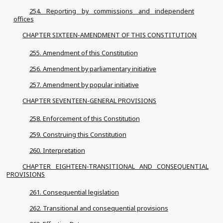
254. Reporting by commissions and independent
offices
CHAPTER SIXTEEN-AMENDMENT OF THIS CONSTITUTION
255. Amendment of this Constitution
256. Amendment by parliamentary initiative
257. Amendment by popular initiative
CHAPTER SEVENTEEN-GENERAL PROVISIONS
258. Enforcement of this Constitution
259. Construing this Constitution
260. Interpretation
CHAPTER EIGHTEEN-TRANSITIONAL AND CONSEQUENTIAL
PROVISIONS
261. Consequential legislation
262. Transitional and consequential provisions