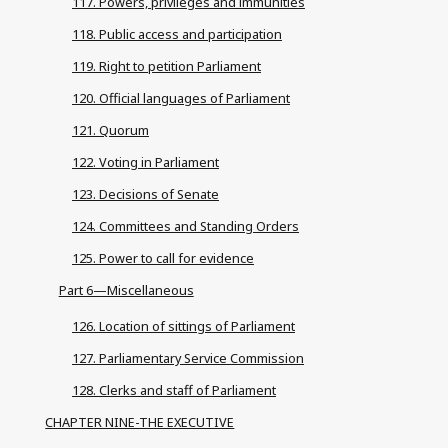
117. Powers, privileges and immunities
118. Public access and participation
119. Right to petition Parliament
120. Official languages of Parliament
121. Quorum
122. Voting in Parliament
123. Decisions of Senate
124. Committees and Standing Orders
125. Power to call for evidence
Part 6—Miscellaneous
126. Location of sittings of Parliament
127. Parliamentary Service Commission
128. Clerks and staff of Parliament
CHAPTER NINE-THE EXECUTIVE