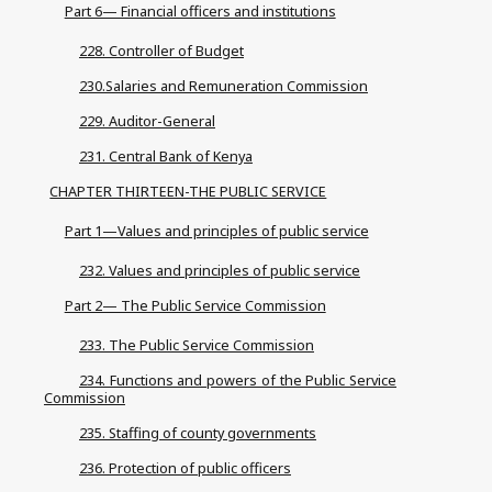
Part 6— Financial officers and institutions
228. Controller of Budget
230.Salaries and Remuneration Commission
229. Auditor-General
231. Central Bank of Kenya
CHAPTER THIRTEEN-THE PUBLIC SERVICE
Part 1—Values and principles of public service
232. Values and principles of public service
Part 2— The Public Service Commission
233. The Public Service Commission
234. Functions and powers of the Public Service
Commission
235. Staffing of county governments
236. Protection of public officers