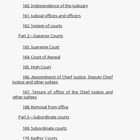
160. Independence of the Judiciary
161. Judicial offices and officers
162. System of courts
Part 2—Superior Courts
163. Supreme Court
164. Court of Appeal
165. High Court
166. Appointment of Chief Justice, Deputy Chief
Justice and other judges
167. Tenure of office of the Chief Justice and
other judges
168. Removal from office
Part 3—Subordinate courts
169. Subordinate courts
170. Kadhis’ Courts