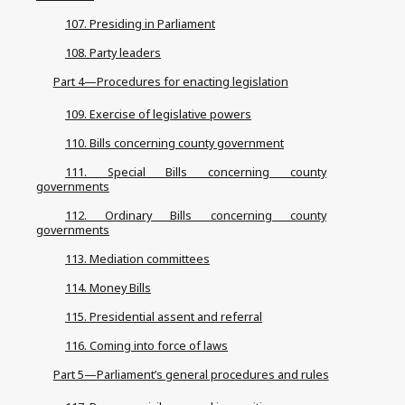
107. Presiding in Parliament
108. Party leaders
Part 4—Procedures for enacting legislation
109. Exercise of legislative powers
110. Bills concerning county government
111. Special Bills concerning county
governments
112. Ordinary Bills concerning county
governments
113. Mediation committees
114. Money Bills
115. Presidential assent and referral
116. Coming into force of laws
Part 5—Parliament’s general procedures and rules