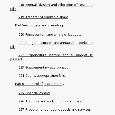
218. Annual Division and Allocation of Revenue
Bills
219. Transfer of equitable share
Part 5—Budgets and spending
220. Form, content and timing of budgets
221. Budget estimates and annual Appropriation
Bill
222. Expenditure before annual budget is
passed
223. Supplementary appropriation
224. County appropriation Bills
Part 6—Control of public money
225. Financial control
226. Accounts and audit of public entities
227. Procurement of public goods and services