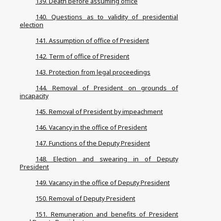
139. Death before assuming office
140. Questions as to validity of presidential
election
141. Assumption of office of President
142. Term of office of President
143. Protection from legal proceedings
144. Removal of President on grounds of
incapacity
145. Removal of President by impeachment
146. Vacancy in the office of President
147. Functions of the Deputy President
148. Election and swearing in of Deputy
President
149. Vacancy in the office of Deputy President
150. Removal of Deputy President
151. Remuneration and benefits of President