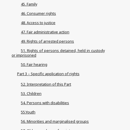
45. Family
46. Consumer rights
48. Access to justice
47. Fair administrative action
49. Rights of arrested persons
51. Rights of persons detained, held in custody
or imprisoned
50. Fair hearing
Part 3 – Specific application of rights
52. Interpretation of this Part
53. Children
54. Persons with disabilities
55.Youth
56. Minorities and marginalised groups