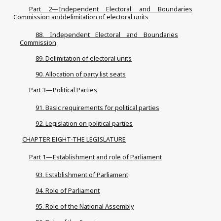
Part 2—Independent Electoral and Boundaries
Commission anddelimitation of electoral units
88. Independent Electoral and Boundaries
Commission
89. Delimitation of electoral units
90. Allocation of party list seats
Part 3—Political Parties
91. Basic requirements for political parties
92. Legislation on political parties
CHAPTER EIGHT-THE LEGISLATURE
Part 1—Establishment and role of Parliament
93. Establishment of Parliament
94. Role of Parliament
95. Role of the National Assembly