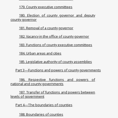
179. County executive committees
180. Election of county governor and deputy
county governor
181. Removal of a county governor
182. Vacancy in the office of county governor
183. Functions of county executive committees
184. Urban areas and cities
185. Legislative authority of county assemblies
Part 3—Functions and powers of county governments
186. Respective functions and powers of
national and county governments
187. Transfer of functions and powers between
levels of government
Part 4—The boundaries of counties
188. Boundaries of counties