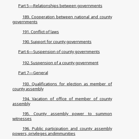
Part 5—Relationships between governments
189. Cooperation between national and county
governments
191. Conflict of laws
190. Support for county governments
Part 6—Suspension of county governments
192. Suspension of a county government
Part 7—General
193. Qualifications for election as member of
county assembly
194. Vacation of office of member of county
assembly
195. County assembly power to summon
witnesses
196. Public participation and county assembly
powers, privileges andimmunities