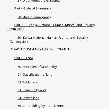
57. Older members of society
Part 4-State of Emegency
58. State of emergency
Part 5 – Kenya National Human Rights and Equality
Commission
59. Kenya National Human Rights and Equality
Commission
CHAPTER FIVE-LAND AND ENVIRONMENT
Part 1—Land
60. Principles of land policy
61. Classification of land
62. Public land
63. Community land
64. Private land
65. Landholding by non-citizens