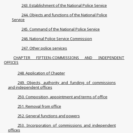
243. Establishment of the National Police Service
244. Objects and functions of the National Police
Service
245. Command of the National Police Service
246. National Police Service Commission
247. Other police services
CHAPTER FIFTEEN-COMMISSIONS AND INDEPENDENT
OFFICES
248. Application of Chapter
249. Objects, authority and funding of commissions
and independent offices
250. Composition, appointment and terms of office
251. Removal from office
252. General functions and powers
253. Incorporation of commissions and independent
offices