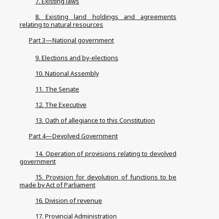
7. Existing laws
8. Existing land holdings and agreements
relating to natural resources
Part 3—National government
9. Elections and by-elections
10. National Assembly
11. The Senate
12. The Executive
13. Oath of allegiance to this Constitution
Part 4—Devolved Government
14. Operation of provisions relating to devolved
government
15. Provision for devolution of functions to be
made by Act of Parliament
16. Division of revenue
17. Provincial Administration