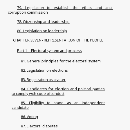
79. Legislation to establish the ethics and anti-
corruption commission
78. Citizenship and leadership
80. Legislation on leadership
CHAPTER SEVEN- REPRESENTATION OF THE PEOPLE
Part 1––Electoral system and process
81. General principles for the electoral system
82. Legislation on elections
83. Registration as a voter
84. Candidates for election and political parties
to comply with code ofconduct
85. Eligibility to stand as an independent
candidate
86. Voting
87. Electoral disputes