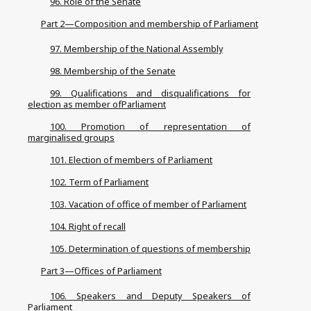
96. Role of the Senate
Part 2—Composition and membership of Parliament
97. Membership of the National Assembly
98. Membership of the Senate
99. Qualifications and disqualifications for
election as member ofParliament
100. Promotion of representation of
marginalised groups
101. Election of members of Parliament
102. Term of Parliament
103. Vacation of office of member of Parliament
104. Right of recall
105. Determination of questions of membership
Part 3—Offices of Parliament
106. Speakers and Deputy Speakers of
Parliament