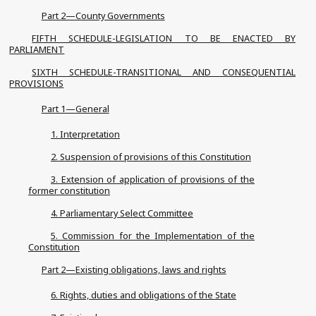
Part 2—County Governments
FIFTH SCHEDULE-LEGISLATION TO BE ENACTED BY
PARLIAMENT
SIXTH SCHEDULE-TRANSITIONAL AND CONSEQUENTIAL
PROVISIONS
Part 1—General
1. Interpretation
2. Suspension of provisions of this Constitution
3. Extension of application of provisions of the
former constitution
4. Parliamentary Select Committee
5. Commission for the Implementation of the
Constitution
Part 2—Existing obligations, laws and rights
6. Rights, duties and obligations of the State