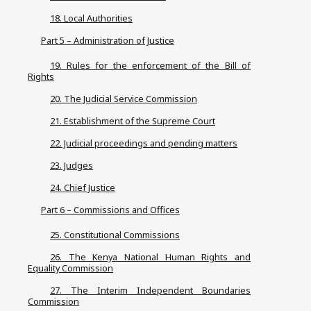
18. Local Authorities
Part 5 – Administration of Justice
19. Rules for the enforcement of the Bill of
Rights
20. The Judicial Service Commission
21. Establishment of the Supreme Court
22. Judicial proceedings and pending matters
23. Judges
24. Chief Justice
Part 6 – Commissions and Offices
25. Constitutional Commissions
26. The Kenya National Human Rights and
Equality Commission
27. The Interim Independent Boundaries
Commission