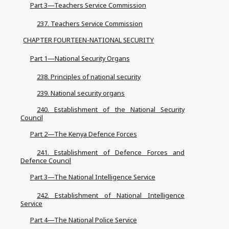
Part 3—Teachers Service Commission
237. Teachers Service Commission
CHAPTER FOURTEEN-NATIONAL SECURITY
Part 1—National Security Organs
238. Principles of national security
239. National security organs
240. Establishment of the National Security
Council
Part 2—The Kenya Defence Forces
241. Establishment of Defence Forces and
Defence Council
Part 3—The National Intelligence Service
242. Establishment of National Intelligence
Service
Part 4—The National Police Service