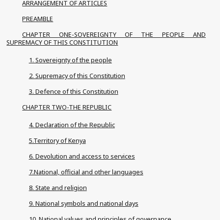
ARRANGEMENT OF ARTICLES
PREAMBLE
CHAPTER ONE-SOVEREIGNTY OF THE PEOPLE AND
SUPREMACY OF THIS CONSTITUTION
1. Sovereignty of the people
2. Supremacy of this Constitution
3. Defence of this Constitution
CHAPTER TWO-THE REPUBLIC
4. Declaration of the Republic
5.Territory of Kenya
6. Devolution and access to services
7.National, official and other languages
8. State and religion
9. National symbols and national days
10. National values and principles of governance