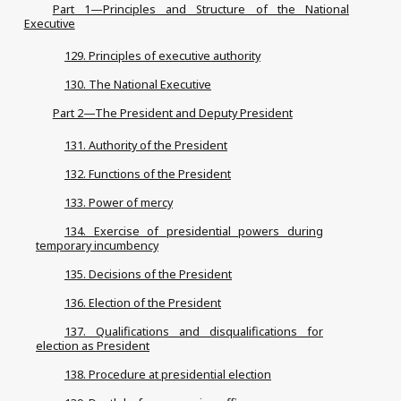
Part 1—Principles and Structure of the National
Executive
129. Principles of executive authority
130. The National Executive
Part 2—The President and Deputy President
131. Authority of the President
132. Functions of the President
133. Power of mercy
134. Exercise of presidential powers during
temporary incumbency
135. Decisions of the President
136. Election of the President
137. Qualifications and disqualifications for
election as President
138. Procedure at presidential election