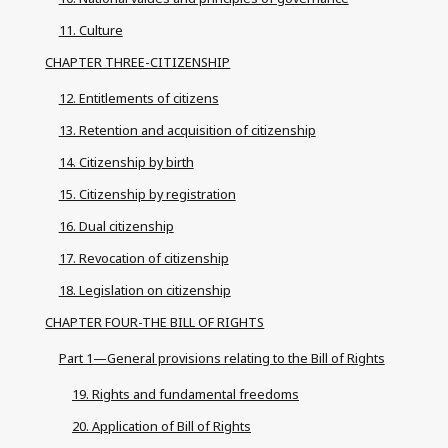
11. Culture
CHAPTER THREE-CITIZENSHIP
12. Entitlements of citizens
13. Retention and acquisition of citizenship
14. Citizenship by birth
15. Citizenship by registration
16. Dual citizenship
17. Revocation of citizenship
18. Legislation on citizenship
CHAPTER FOUR-THE BILL OF RIGHTS
Part 1—General provisions relating to the Bill of Rights
19. Rights and fundamental freedoms
20. Application of Bill of Rights