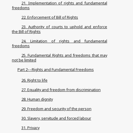
21. Implementation of rights and fundamental
freedoms
22. Enforcement of Bill of Rights
23. Authority of courts to uphold and enforce
the Bill of Rights
24. Limitation of rights and fundamental
freedoms
25. Fundamental Rights and freedoms that may
not be limited
Part 2––Rights and Fundamental Freedoms
26. Right to life
27. Equality and freedom from discrimination
28. Human dignity
29. Freedom and security of the person
30. Slavery, servitude and forced labour
31. Privacy