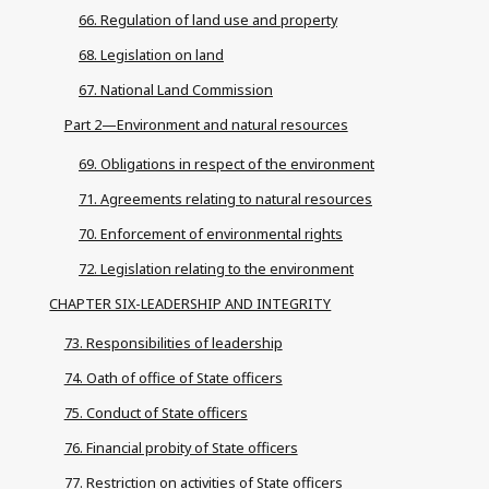
66. Regulation of land use and property
68. Legislation on land
67. National Land Commission
Part 2—Environment and natural resources
69. Obligations in respect of the environment
71. Agreements relating to natural resources
70. Enforcement of environmental rights
72. Legislation relating to the environment
CHAPTER SIX-LEADERSHIP AND INTEGRITY
73. Responsibilities of leadership
74. Oath of office of State officers
75. Conduct of State officers
76. Financial probity of State officers
77. Restriction on activities of State officers