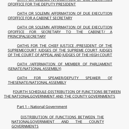
OFOFFICE FOR THE DEPUTY PRESIDENT
OATH OR SOLEMN AFFIRMATION OF DUE EXECUTION
OFOFFICE FOR A CABINET SECRETARY
OATH OR SOLEMN AFFIRMATION OF DUE EXECUTION
OFOFFICE FOR SECRETARY TO THE CABINET/ A
PRINCIPALSECRETARY
OATHS FOR THE CHIEF JUSTICE /PRESIDENT OF THE
SUPREMECOURT, JUDGES OF THE SUPREME COURT, JUDGES
OF THE COURT OF APPEAL AND JUDGES OF THE HIGH COURT
OATH /AFFIRMATION OF MEMBER OF PARLIAMENT
(SENATE/NATIONAL ASSEMBLY)
OATH FOR SPEAKER/DEPUTY SPEAKER OF
THESENATE/NATIONAL ASSEMBLY
FOURTH SCHEDULE-DISTRIBUTION OF FUNCTIONS BETWEEN
THE NATIONALGOVERNMENT AND THE COUNTY GOVERNMENTS
Part 1 – National Government
DISTRIBUTION OF FUNCTIONS BETWEEN THE
NATIONALGOVERNMENT AND THE COUNTY
GOVERNMENTS