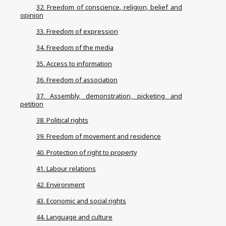
32. Freedom of conscience, religion, belief and
opinion
33. Freedom of expression
34. Freedom of the media
35. Access to information
36. Freedom of association
37. Assembly, demonstration, picketing and
petition
38. Political rights
39. Freedom of movement and residence
40. Protection of right to property
41. Labour relations
42. Environment
43. Economic and social rights
44. Language and culture