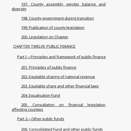
197. County assembly gender balance and
diversity
198. County government during transition
199. Publication of county legislation
200. Legislation on Chapter
CHAPTER TWELVE-PUBLIC FINANCE
Part I—Principles and framework of public finance
201. Principles of public finance
202. Equitable sharing of national revenue
203. Equitable share and other financial laws
204. Equalisation Fund
205. Consultation on financial legislation
affecting counties
Part 2—Other public funds
206. Consolidated Fund and other public funds