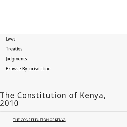
THE CONSTITUTION OF KENYA