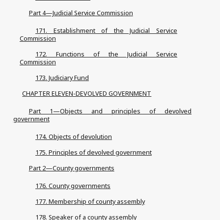
Part 4—Judicial Service Commission
171. Establishment of the Judicial Service
Commission
172. Functions of the Judicial Service
Commission
173. Judiciary Fund
CHAPTER ELEVEN-DEVOLVED GOVERNMENT
Part 1—Objects and principles of devolved
government
174. Objects of devolution
175. Principles of devolved government
Part 2—County governments
176. County governments
177. Membership of county assembly
178. Speaker of a county assembly