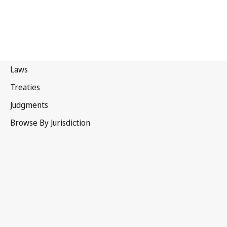
Malawi
Latest Version in WIPO Lex