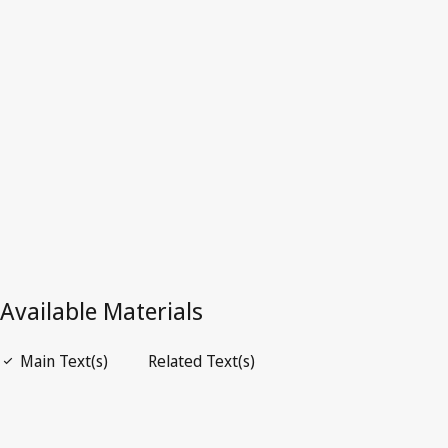
Colombia
Latest Version in WIPO Lex