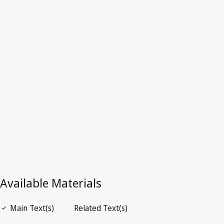
Dominica
Latest Version in WIPO Lex