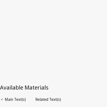
Dominica
Latest Version in WIPO Lex