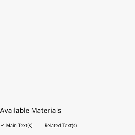
Dominica
Latest Version in WIPO Lex